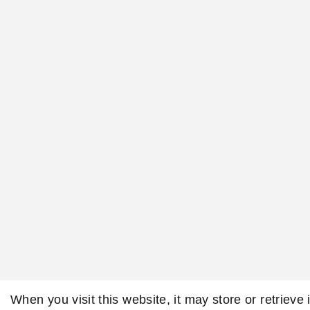
When you visit this website, it may store or retrieve