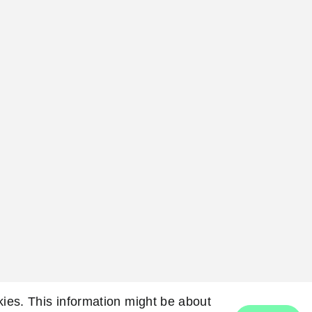
okies. This information might be about