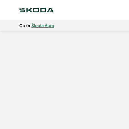
Go to
Škoda Auto