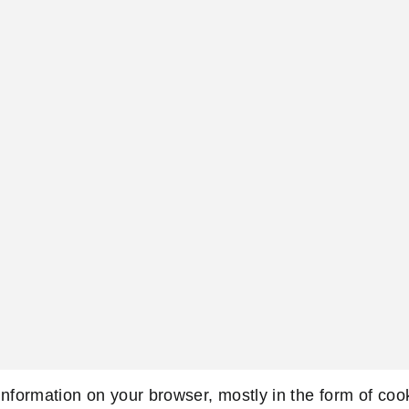
 information on your browser, mostly in the form of co