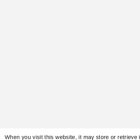
When you visit this website, it may store or retrieve