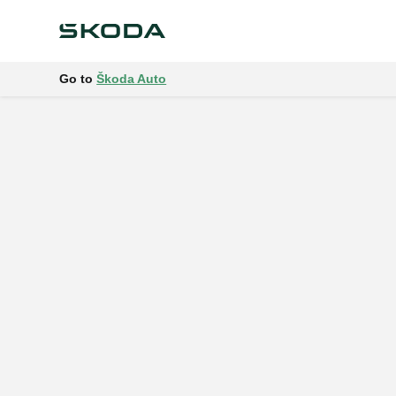
Go to
Škoda Auto