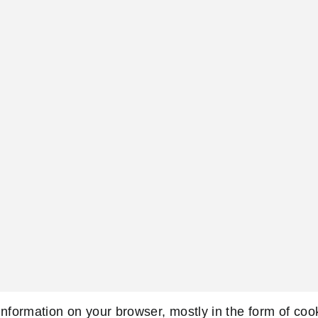
 information on your browser, mostly in the form of co