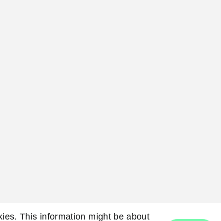
okies. This information might be about