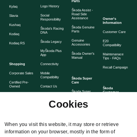
Parts
Logo History
Kylaq
Škoda Assist -
Road Side
Social
Slavia
Assistance
Owner's
Responsibility
Information
Kushaq
Škoda Genuine
Škoda's Racing
Parts
Customer Care
DNA
Kodiaq
Genuine
E20
Škoda Legacy
Kodiaq RS
Accessories
Compatibility
MyŠkoda Plus
Škoda Owner's
Maintenanace
App
Manual
Tips - FAQs
Shopping
Connectivity
Recall Campaign
Corporate Sales
Mobile
Compatibility
Škoda Super
Certified Pre-
Care
Owned
Contact Us
Škoda
Škoda Super
Customer
Škoda Lifestyle
Partner with
Care
Stories
Škoda
Cookies
Check Price
Škoda Extended
As told by Škoda
Whistleblower
Warranty
owners
System
Book Online
Now
Anytime
Corporate
Warranty
When you visit this website, it may store or retrieve
Governance
information on your browser, mostly in the form of
Škoda
Maintenance