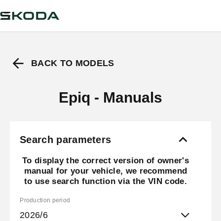
BACK TO MODELS
Epiq - Manuals
Search parameters
To display the correct version of owner's
manual for your vehicle, we recommend
to use search function via the VIN code.
Production period
2026/6