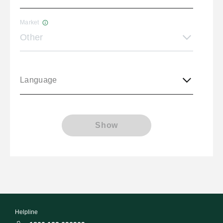
Market
Other
Language
Show
Helpline