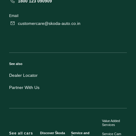
1800 123 090909
Email
customercare@skoda-auto.co.in
See also
Dealer Locator
Partner With Us
Value Added
Services
See all cars
Discover Škoda
Service and
Service Cam