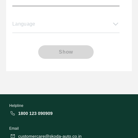
Language
Show
Helpline
1800 123 090909
Email
customercare@skoda-auto.co.in