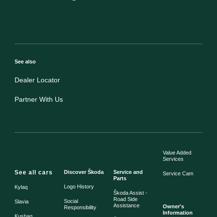
See also
Dealer Locator
Partner With Us
Value Added
Services
See all cars
Discover Škoda
Service and
Service Cam
Parts
Logo History
Kylaq
Škoda Assist -
Road Side
Social
Slavia
Assistance
Owner's
Responsibility
Information
Kushaq