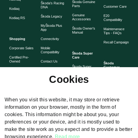
Škoda Genuine
Škoda's Racing
Parts
Customer Care
DNA
Kodiaq
Genuine
E20
Škoda Legacy
Kodiaq RS
Accessories
Compatibility
MyŠkoda Plus
Škoda Owner's
Maintenanace
App
Manual
Tips - FAQs
Shopping
Connectivity
Recall Campaign
Corporate Sales
Mobile
Compatibility
Škoda Super
Certified Pre-
Care
Owned
Contact Us
Škoda
Škoda Super
Customer
Škoda Lifestyle
Partner with
Care
Stories
Škoda
Cookies
Check Price
Škoda Extended
As told by Škoda
Whistleblower
Warranty
owners
System
Book Online
Now
Anytime
Corporate
Warranty
When you visit this website, it may store or retrieve
Governance
information on your browser, mostly in the form of
Škoda
Maintenance
cookies. This information might be about you, your
Plans
preferences or your device, and it is mostly used to
Body and Paint
make the site work as you expect and to provide a better
browsing experience.
Read more