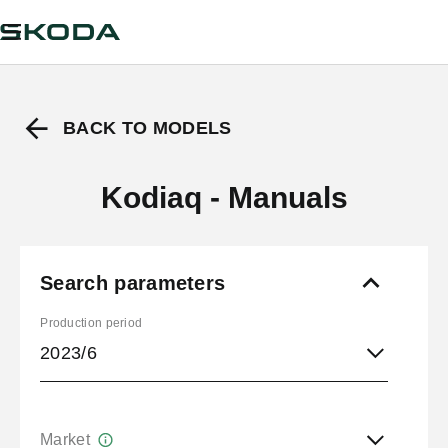
BACK TO MODELS
Kodiaq - Manuals
Search parameters
Production period
2023/6
Market