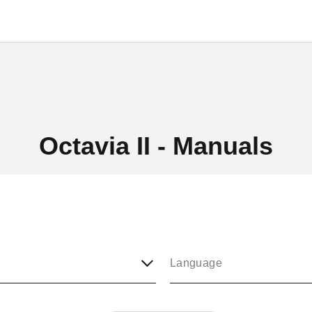
Octavia II - Manuals
Language