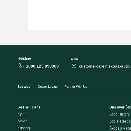
Helpline
Email
1800 123 090909
customercare@skoda-auto.c
See also
Dealer Locator
Partner With Us
See all cars
Discover Šk
Kylaq
Logo History
Slavia
Social Respon
Kushaq
Škoda's Rac