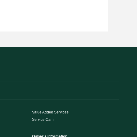
Value Added Services
Service Cam
Owner's Information