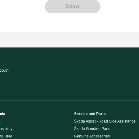
Show
o.in
oda
Service and Parts
Škoda Assist - Road Side Assistance
sibility
Škoda Genuine Parts
ing DNA
Genuine Accessories