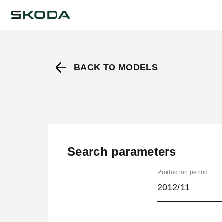
BACK TO MODELS
Search parameters
Production period
2012/11