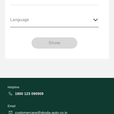
Language
Show
Helpline
1800 123 090909
Email
customercare@skoda-auto.co.in