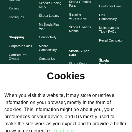
Škoda Genuine
Škoda's Racing
Parts
Customer Care
DNA
Kodiaq
Genuine
E20
Škoda Legacy
Kodiaq RS
Accessories
Compatibility
MyŠkoda Plus
Škoda Owner's
Maintenanace
App
Manual
Tips - FAQs
Shopping
Connectivity
Recall Campaign
Corporate Sales
Mobile
Compatibility
Škoda Super
Certified Pre-
Care
Owned
Contact Us
Škoda
Škoda Super
Customer
Škoda Lifestyle
Partner with
Care
Stories
Škoda
Cookies
Check Price
Škoda Extended
As told by Škoda
Whistleblower
Warranty
owners
System
Book Online
Now
Anytime
Corporate
Warranty
When you visit this website, it may store or retrieve
Governance
information on your browser, mostly in the form of
Škoda
Maintenance
cookies. This information might be about you, your
Plans
preferences or your device, and it is mostly used to
Body and Paint
make the site work as you expect and to provide a better
browsing experience.
Read more