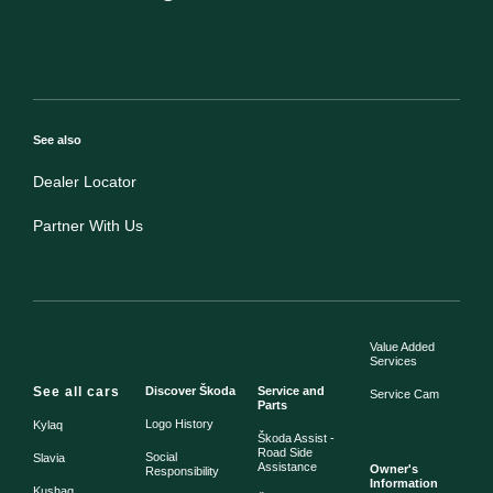
See also
Dealer Locator
Partner With Us
Value Added
Services
See all cars
Discover Škoda
Service and
Service Cam
Parts
Logo History
Kylaq
Škoda Assist -
Road Side
Social
Slavia
Assistance
Owner's
Responsibility
Information
Kushaq