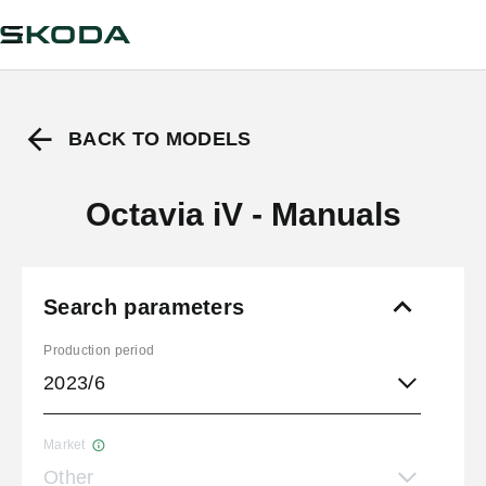
BACK TO MODELS
Octavia iV - Manuals
Search parameters
Production period
2023/6
Market
Other