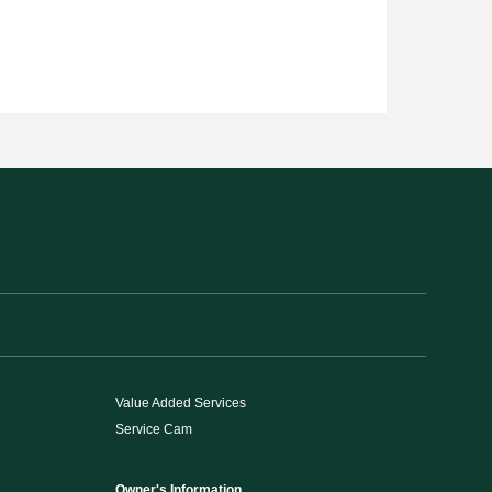
Value Added Services
Service Cam
Owner's Information