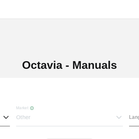
Octavia - Manuals
Market
Other
Lan