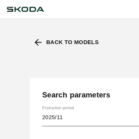
BACK TO MODELS
Search parameters
Production period
2025/11