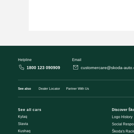
Helpline
Email
1800 123 090909
customercare@skoda-auto.c
See also
Dealer Locator
Partner With Us
See all cars
Discover Šk
Kylaq
Logo History
Slavia
Social Respon
Kushaq
Škoda's Rac