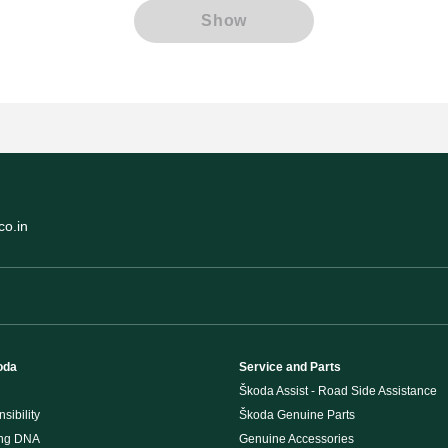
Show
o.in
oda
Service and Parts
Škoda Assist - Road Side Assistance
sibility
Škoda Genuine Parts
ing DNA
Genuine Accessories