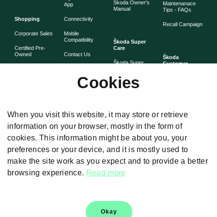
Škoda Owner's
Maintenanace
App
Manual
Tips - FAQs
Shopping
Connectivity
Recall Campaign
Corporate Sales
Mobile
Compatibility
Škoda Super
Certified Pre-
Care
Owned
Contact Us
Škoda
Škoda Super
Customer
Škoda Lifestyle
Partner with
Care
Stories
Škoda
Cookies
Check Price
Škoda Extended
As told by Škoda
Whistleblower
Warranty
owners
System
Book Online
Now
Anytime
Corporate
Warranty
When you visit this website, it may store or retrieve
Governance
information on your browser, mostly in the form of
Škoda
Maintenance
cookies. This information might be about you, your
Plans
preferences or your device, and it is mostly used to
Body and Paint
make the site work as you expect and to provide a better
browsing experience.
Read more
Disclaimers
Okay