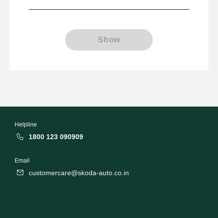
Show
Helpline
1800 123 090909
Email
customercare@skoda-auto.co.in