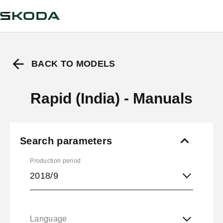
BACK TO MODELS
Rapid (India) - Manuals
Search parameters
Production period
2018/9
Language