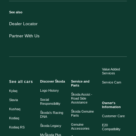
See also
Dealer Locator
Partner With Us
Value Added
Services
See all cars
Discover Škoda
Service and
Service Cam
Parts
Logo History
Kylaq
Škoda Assist -
Road Side
Social
Slavia
Assistance
Owner's
Responsibility
Information
Kushaq
Škoda Genuine
Škoda's Racing
Parts
Customer Care
DNA
Kodiaq
Genuine
E20
Škoda Legacy
Kodiaq RS
Accessories
Compatibility
MyŠkoda Plus