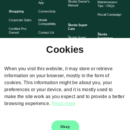
Škoda Owner's
Maintenanace
App
Manual
Tips - FAQs
Shopping
Connectivity
Recall Campaign
Corporate Sales
Mobile
Compatibility
Škoda Super
Certified Pre-
Care
Owned
Contact Us
Škoda
Škoda Super
Customer
Škoda Lifestyle
Partner with
Care
Stories
Škoda
Cookies
Check Price
Škoda Extended
As told by Škoda
Whistleblower
Warranty
owners
System
Book Online
Now
Anytime
Corporate
Warranty
When you visit this website, it may store or retrieve
Governance
information on your browser, mostly in the form of
Škoda
Maintenance
cookies. This information might be about you, your
Plans
preferences or your device, and it is mostly used to
Body and Paint
make the site work as you expect and to provide a better
browsing experience.
Read more
Disclaimers
Okay