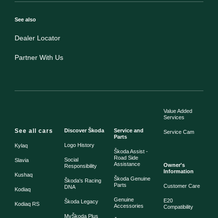
See also
Dealer Locator
Partner With Us
Value Added
Services
See all cars
Discover Škoda
Service and
Service Cam
Parts
Logo History
Kylaq
Škoda Assist -
Road Side
Social
Slavia
Assistance
Owner's
Responsibility
Information
Kushaq
Škoda Genuine
Škoda's Racing
Parts
Customer Care
DNA
Kodiaq
Genuine
E20
Škoda Legacy
Kodiaq RS
Accessories
Compatibility
MyŠkoda Plus