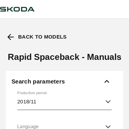
BACK TO MODELS
Rapid Spaceback - Manuals
Search parameters
Production period
2018/11
Language