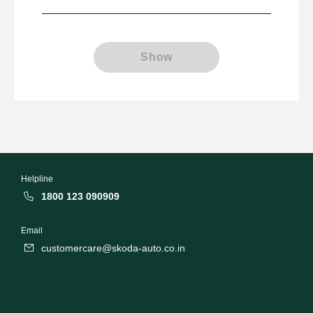
Show
Helpline
1800 123 090909
Email
customercare@skoda-auto.co.in