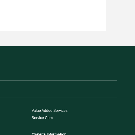
Value Added Services
Service Cam
Owner's Information