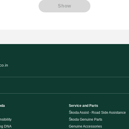
Show
o.in
oda
Service and Parts
Škoda Assist - Road Side Assistance
sibility
Škoda Genuine Parts
ing DNA
Genuine Accessories