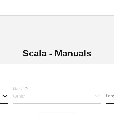
Scala - Manuals
Market
Other
Lan