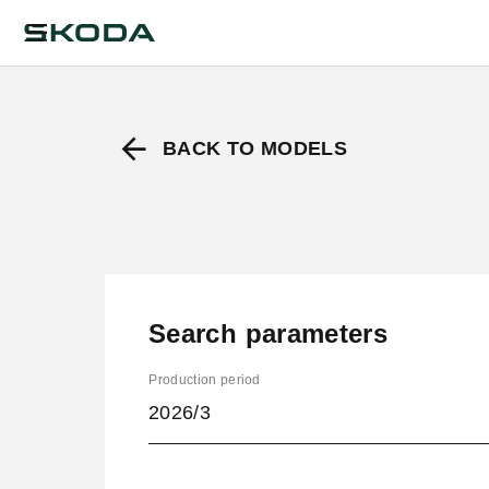
BACK TO MODELS
Search parameters
Production period
2026/3