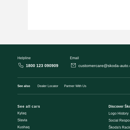
Helpline
Email
1800 123 090909
customercare@skoda-auto.c
See also
Dealer Locator
Partner With Us
See all cars
Discover Šk
Kylaq
Logo History
Slavia
Social Respon
Kushaq
Škoda's Rac