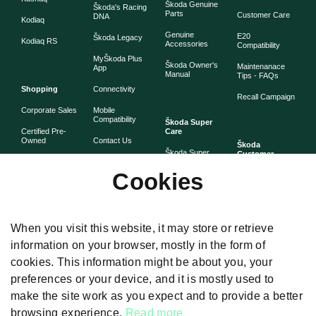
Škoda Genuine
Škoda's Racing
Parts
Customer Care
DNA
Kodiaq
Genuine
E20
Škoda Legacy
Kodiaq RS
Accessories
Compatibility
MyŠkoda Plus
Škoda Owner's
Maintenanace
App
Manual
Tips - FAQs
Shopping
Connectivity
Recall Campaign
Corporate Sales
Mobile
Compatibility
Škoda Super
Certified Pre-
Care
Owned
Contact Us
Škoda
Škoda Super
Customer
Škoda Lifestyle
Partner with
Care
Stories
Škoda
Cookies
Check Price
Škoda Extended
As told by Škoda
Whistleblower
Warranty
owners
System
Book Online
Now
Anytime
Corporate
Warranty
When you visit this website, it may store or retrieve
Governance
information on your browser, mostly in the form of
Škoda
Maintenance
cookies. This information might be about you, your
Plans
preferences or your device, and it is mostly used to
Body and Paint
make the site work as you expect and to provide a better
browsing experience.
Read more