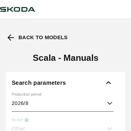
BACK TO MODELS
Scala - Manuals
Search parameters
Production period
2026/8
Market
Other