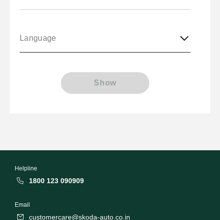
Language
Show
Helpline
1800 123 090909
Email
customercare@skoda-auto.co.in