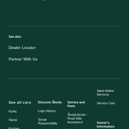
See also
Dealer Locator
Partner With Us
Value Added
Services
See all cars
Discover Škoda
Service and
Service Cam
Parts
Logo History
Kylaq
Škoda Assist -
Road Side
Social
Slavia
Assistance
Owner's
Responsibility
Information
Kushaq