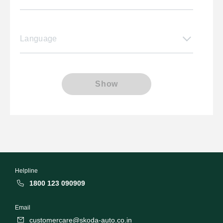
Language
Show
Helpline
1800 123 090909
Email
customercare@skoda-auto.co.in