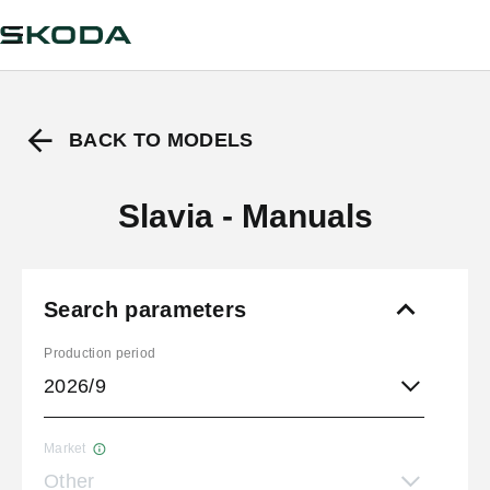
BACK TO MODELS
Slavia - Manuals
Search parameters
Production period
2026/9
Market
Other