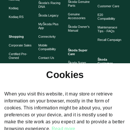
Škoda Genuine
Škoda's Racing
Parts
Customer Care
DNA
Kodiaq
Genuine
E20
Škoda Legacy
Kodiaq RS
Accessories
Compatibility
MyŠkoda Plus
Škoda Owner's
Maintenanace
App
Manual
Tips - FAQs
Shopping
Connectivity
Recall Campaign
Corporate Sales
Mobile
Compatibility
Škoda Super
Certified Pre-
Care
Owned
Contact Us
Škoda
Škoda Super
Customer
Škoda Lifestyle
Partner with
Care
Stories
Škoda
Cookies
Check Price
Škoda Extended
As told by Škoda
Whistleblower
Warranty
owners
System
Book Online
Now
Anytime
Corporate
Warranty
When you visit this website, it may store or retrieve
Governance
information on your browser, mostly in the form of
Škoda
Maintenance
cookies. This information might be about you, your
Plans
preferences or your device, and it is mostly used to
Body and Paint
make the site work as you expect and to provide a better
browsing experience.
Read more