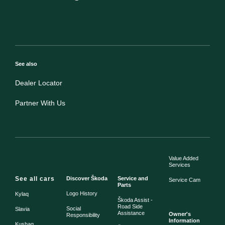
See also
Dealer Locator
Partner With Us
Value Added
Services
See all cars
Discover Škoda
Service and
Service Cam
Parts
Logo History
Kylaq
Škoda Assist -
Road Side
Social
Slavia
Assistance
Owner's
Responsibility
Information
Kushaq