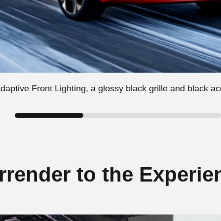
aptive Front Lighting, a glossy black grille and black a
rrender to the Experie