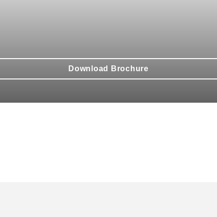
Download Brochure