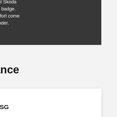
est Škoda
S badge.
fort come
nder.
ance
DSG