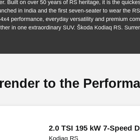
r. Built on over 50 years of RS heritage, it is the quick
unched in India and the first seven-seater to wear the R
 4x4 performance, everyday versatility and premium com
ther in one extraordinary SUV. Škoda Kodiaq RS. Surre
render to the Perform
2.0 TSI 195 kW 7-Speed 
Kodiaq RS