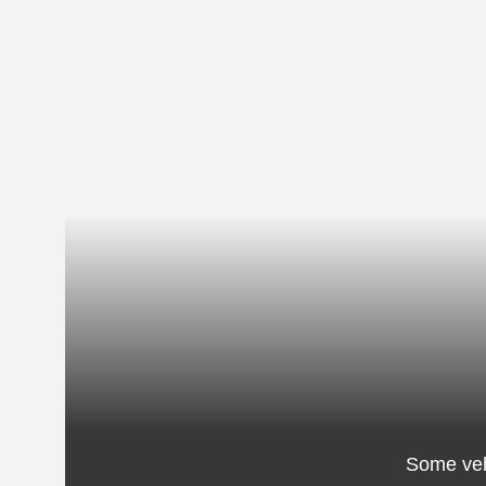
Some veh