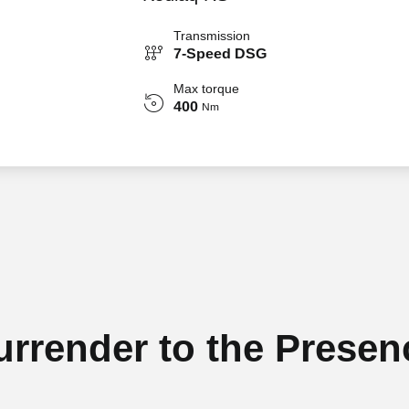
Transmission
7-Speed DSG
Max torque
400
Nm
urrender to the Presen