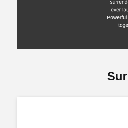
surrende
ever la
Powerful
toge
Sur