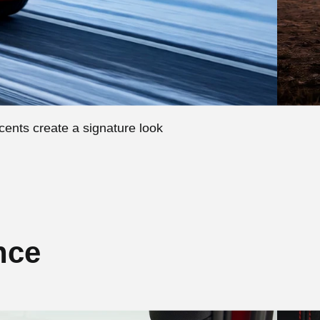
ccents create a signature look
nce