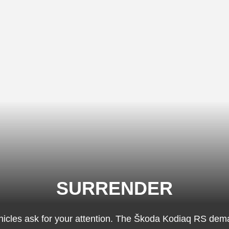
SURRENDER
icles ask for your attention. The Škoda Kodiaq RS dem