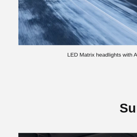
LED Matrix headlights with Ad
Su