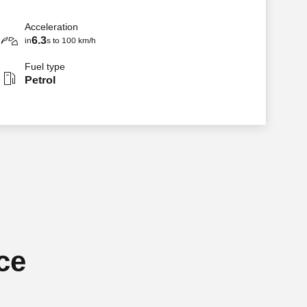
Acceleration
6.3
in
s to 100 km/h
Fuel type
Petrol
ce