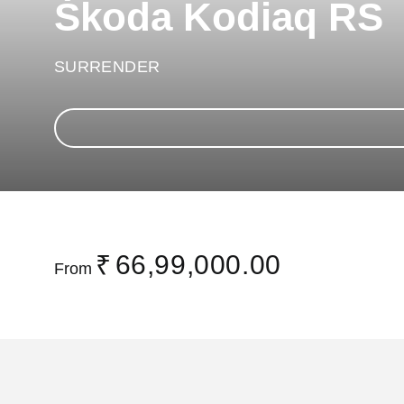
Škoda Kodiaq RS
SURRENDER
₹
66,99,000.00
From