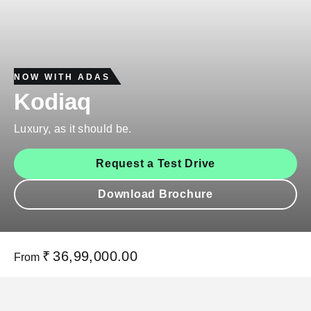
NOW WITH ADAS
Kodiaq
Luxury, as it should be.
Request a Test Drive
Download Brochure
₹
36,99,000.00
From