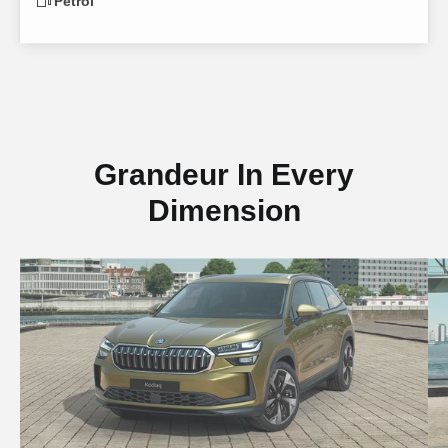
Petrol
Grandeur In Every
Dimension