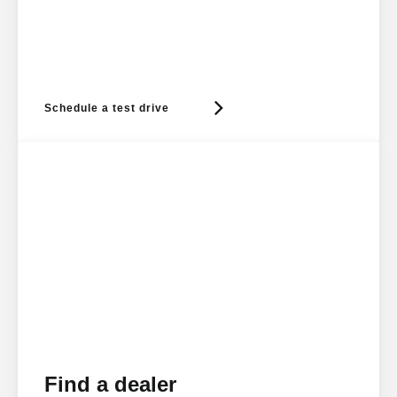
Schedule a test drive
Find a dealer