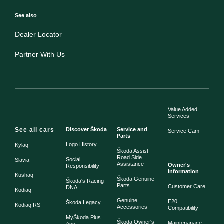
See also
Dealer Locator
Partner With Us
Value Added
Services
See all cars
Discover Škoda
Service and
Service Cam
Parts
Logo History
Kylaq
Škoda Assist -
Road Side
Social
Slavia
Assistance
Owner's
Responsibility
Information
Kushaq
Škoda Genuine
Škoda's Racing
Parts
Customer Care
DNA
Kodiaq
Genuine
E20
Škoda Legacy
Kodiaq RS
Accessories
Compatibility
MyŠkoda Plus
Škoda Owner's
Maintenanace