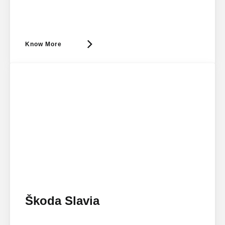
Know More
Škoda Slavia