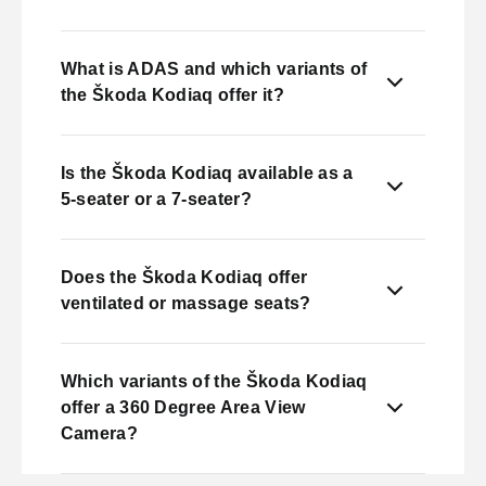
What is ADAS and which variants of
the Škoda Kodiaq offer it?
Is the Škoda Kodiaq available as a
5-seater or a 7-seater?
Does the Škoda Kodiaq offer
ventilated or massage seats?
Which variants of the Škoda Kodiaq
offer a 360 Degree Area View
Camera?