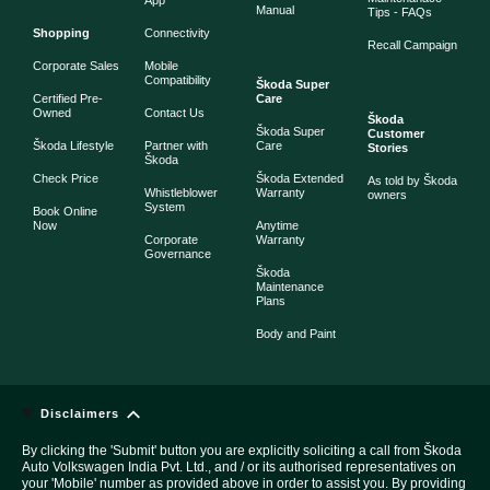
App
Manual
Tips - FAQs
Shopping
Connectivity
Recall Campaign
Corporate Sales
Mobile
Compatibility
Škoda Super
Certified Pre-
Care
Owned
Contact Us
Škoda
Škoda Super
Customer
Škoda Lifestyle
Partner with
Care
Stories
Škoda
Check Price
Škoda Extended
As told by Škoda
Whistleblower
Warranty
owners
System
Book Online
Now
Anytime
Corporate
Warranty
Governance
Škoda
Maintenance
Plans
Body and Paint
Disclaimers
By clicking the 'Submit' button you are explicitly soliciting a call from Škoda
Auto Volkswagen India Pvt. Ltd., and / or its authorised representatives on
your 'Mobile' number as provided above in order to assist you. By providing