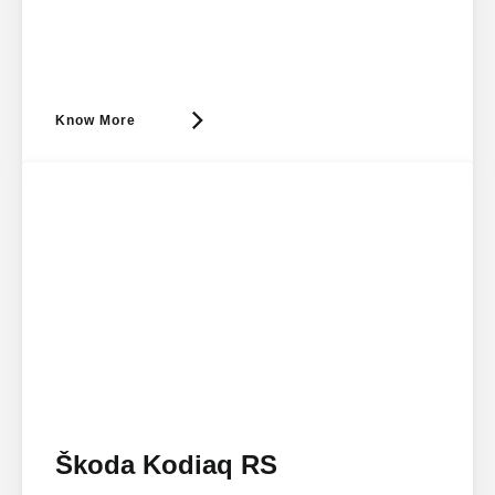
Know More
Škoda Kodiaq RS