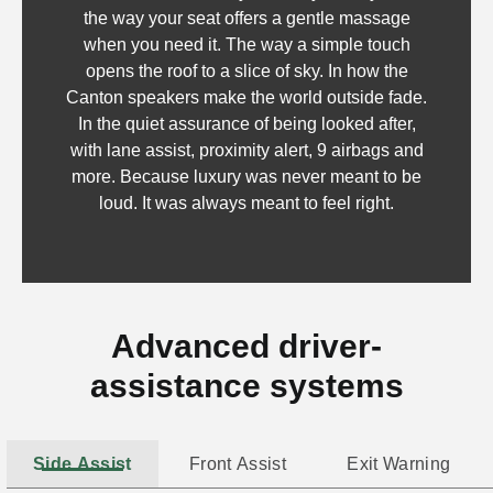
the way your seat offers a gentle massage
when you need it. The way a simple touch
opens the roof to a slice of sky. In how the
Canton speakers make the world outside fade.
In the quiet assurance of being looked after,
with lane assist, proximity alert, 9 airbags and
more. Because luxury was never meant to be
loud. It was always meant to feel right.
Advanced driver-
assistance systems
Side Assist
Front Assist
Exit Warning