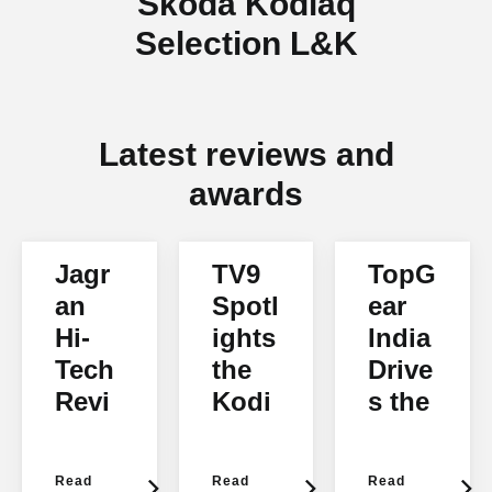
Škoda Kodiaq
Selection L&K
Latest reviews and
awards
Jagr
TV9
TopG
an
Spotl
ear
Hi-
ights
India
Tech
the
Drive
Revi
Kodi
s the
ews
aq
Kodi
the
aq
Read
Read
Read