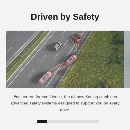
Driven by Safety
Engineered for confidence, the all-new Kodiaq combines
advanced safety systems designed to support you on every
drive.