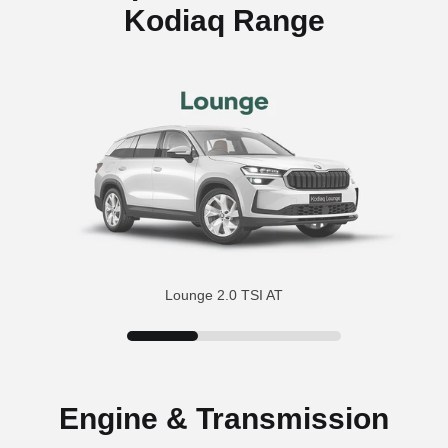
Kodiaq Range
Lounge 2.0 TSI AT
Engine & Transmission