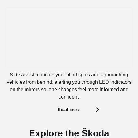
Side Assist monitors your blind spots and approaching
vehicles from behind, alerting you through LED indicators
on the mirrors so lane changes feel more informed and
confident.
Read more
Explore the Škoda