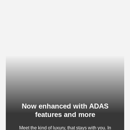
Now enhanced with ADAS
features and more
Meet the kind of luxury, that stays with you. In