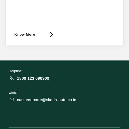
Know More
Helpline
1800 123 090909
Email
customercare@skoda-auto.co.in