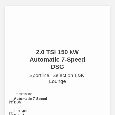
2.0 TSI 150 kW
Automatic 7-Speed
DSG
Sportline, Selection L&K,
Lounge
Transmission
Automatic 7-Speed
DSG
Fuel type