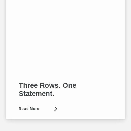
Three Rows. One
Statement.
Read More