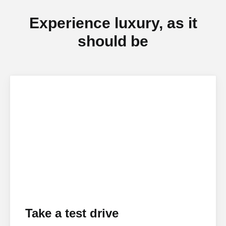
Experience luxury, as it
should be
Take a test drive