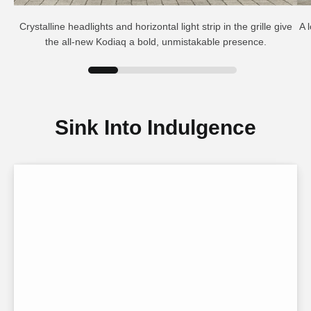
Crystalline headlights and horizontal light strip in the grille give
A 
the all-new Kodiaq a bold, unmistakable presence.
Sink Into Indulgence