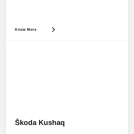
Know More
Škoda Kushaq