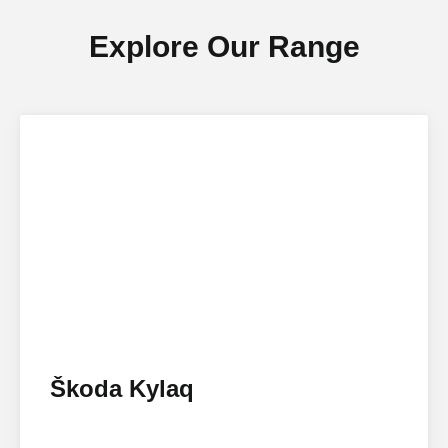
Explore Our Range
Škoda Kylaq