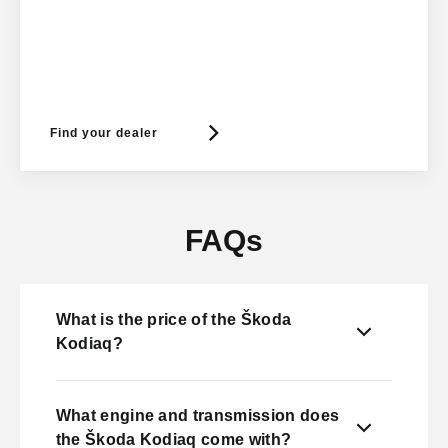
Find your dealer
FAQs
What is the price of the Škoda
Kodiaq?
What engine and transmission does
the Škoda Kodiaq come with?