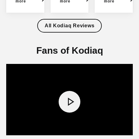
Kodi
more
more
more
aq
All Kodiaq Reviews
Fans of Kodiaq