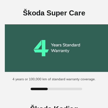
Škoda Super Care
4 years or 100,000 km of standard warranty coverage.