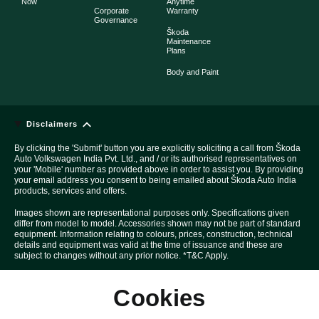
Now
Anytime
Corporate
Warranty
Governance
Škoda
Maintenance
Plans
Body and Paint
Disclaimers
By clicking the 'Submit' button you are explicitly soliciting a call from Škoda
Auto Volkswagen India Pvt. Ltd., and / or its authorised representatives on
your 'Mobile' number as provided above in order to assist you. By providing
your email address you consent to being emailed about Škoda Auto India
products, services and offers.
Images shown are representational purposes only. Specifications given
differ from model to model. Accessories shown may not be part of standard
equipment. Information relating to colours, prices, construction, technical
details and equipment was valid at the time of issuance and these are
subject to changes without any prior notice. *T&C Apply.
Above Car pictures are created with the help of computer graphics solely
Cookies
for the purpose of advertising.
All disputes are subject to Mumbai court's jurisdiction only.