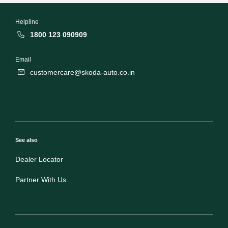
Helpline
1800 123 090909
Email
customercare@skoda-auto.co.in
See also
Dealer Locator
Partner With Us