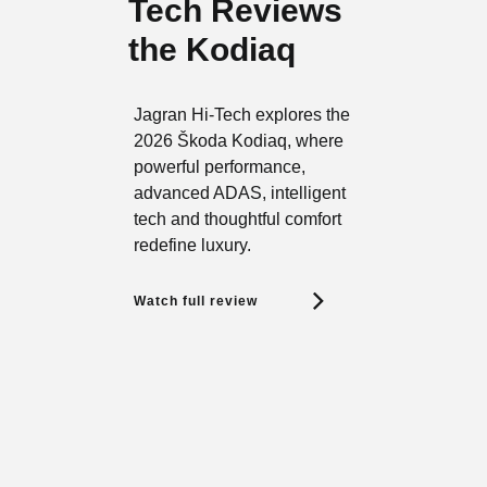
Tech Reviews
the Kodiaq
Jagran Hi-Tech explores the
2026 Škoda Kodiaq, where
powerful performance,
advanced ADAS, intelligent
tech and thoughtful comfort
redefine luxury.
Watch full review