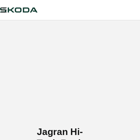
Jagran Hi-