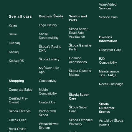
Value Added
Services
See all cars
Discover Škoda
Service and
Service Cam
Parts
Logo History
Kylaq
Škoda Assist -
Road Side
Social
Slavia
Assistance
Owner's
Responsibility
Information
Kushaq
Škoda Genuine
Škoda's Racing
Parts
Customer Care
DNA
Kodiaq
Genuine
E20
Škoda Legacy
Kodiaq RS
Accessories
Compatibility
MyŠkoda Plus
Škoda Owner's
Maintenanace
App
Manual
Tips - FAQs
Shopping
Connectivity
Recall Campaign
Corporate Sales
Mobile
Compatibility
Škoda Super
Certified Pre-
Care
Owned
Contact Us
Škoda
Škoda Super
Customer
Škoda Lifestyle
Partner with
Care
Stories
Škoda
Check Price
Škoda Extended
As told by Škoda
Whistleblower
Warranty
owners
System
Book Online