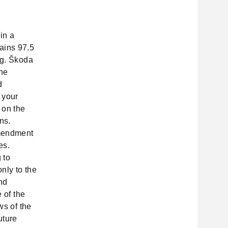
in a
ains 97.5
ng. Škoda
the
d
 your
 on the
ns.
amendment
es.
 to
only to the
nd
 of the
ws of the
uture