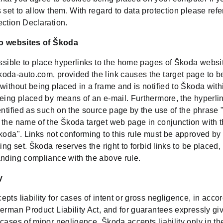
 set to allow them. With regard to data protection please refe
ection Declaration.
to websites of Škoda
issible to place hyperlinks to the home pages of Škoda websi
oda-auto.com, provided the link causes the target page to be
without being placed in a frame and is notified to Škoda with
being placed by means of an e-mail. Furthermore, the hyperli
entified as such on the source page by the use of the phrase 
 the name of the Škoda target web page in conjunction with 
Škoda". Links not conforming to this rule must be approved b
eing set. Škoda reserves the right to forbid links to be placed,
anding compliance with the above rule.
y
pts liability for cases of intent or gross negligence, in acc
erman Product Liability Act, and for guarantees expressly gi
cases of minor negligence, Škoda accepts liability only in th