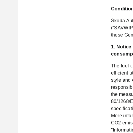
Condition
Škoda Aut
(“SAVWIPL
these Gen
1. Notice
consumpt
The fuel 
efficient 
style and 
responsib
the measur
80/1268/EE
specificat
More infor
CO2 emiss
"Informat