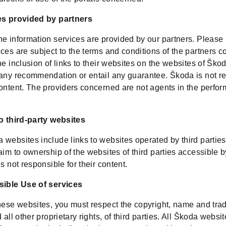
es provided by partners
e information services are provided by our partners. Please 
ces are subject to the terms and conditions of the partners 
he inclusion of links to their websites on the websites of Šk
 any recommendation or entail any guarantee. Škoda is not r
content. The providers concerned are not agents in the perfo
to third-party websites
 websites include links to websites operated by third partie
aim to ownership of the websites of third parties accessible 
is not responsible for their content.
sible Use of services
these websites, you must respect the copyright, name and tr
d all other proprietary rights, of third parties. All Škoda websi