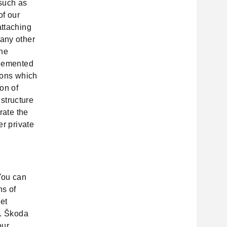
such as
of our
attaching
 any other
the
plemented
tions which
on of
 structure
rate the
er private
You can
ns of
et
). Škoda
our