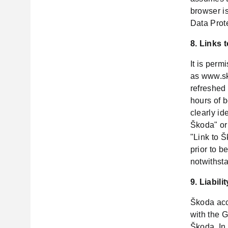
browser is
Data Prot
8. Links 
It is perm
as www.sk
refreshed 
hours of 
clearly id
Škoda" or
"Link to 
prior to b
notwithst
9. Liabilit
Škoda acce
with the G
Škoda. In 