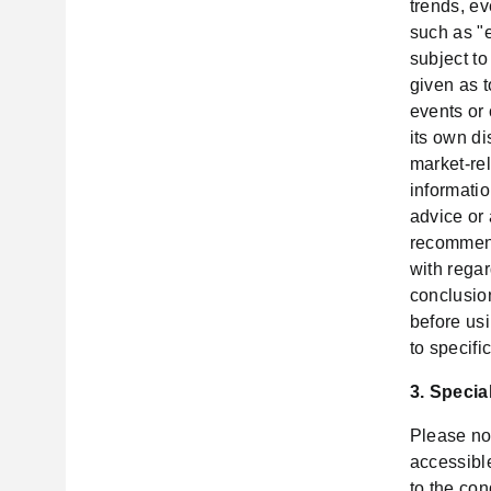
trends, ev
such as "e
subject t
given as t
events or
its own di
market-rel
informatio
advice or
recommend
with rega
conclusio
before usi
to specifi
3. Specia
Please no
accessible
to the con