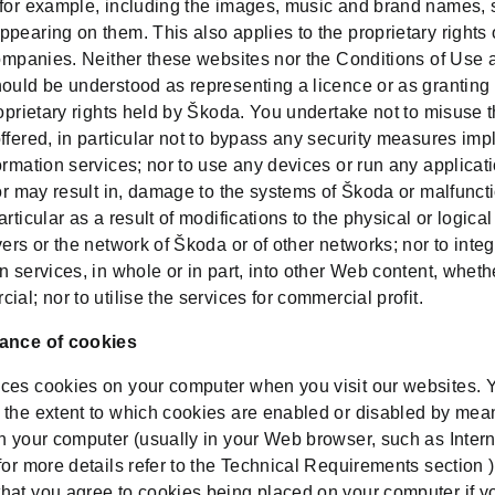
 for example, including the images, music and brand names, 
pearing on them. This also applies to the proprietary rights 
companies. Neither these websites nor the Conditions of Use 
hould be understood as representing a licence or as granting
roprietary rights held by Škoda. You undertake not to misuse 
ffered, in particular not to bypass any security measures im
ormation services; nor to use any devices or run any applica
 or may result in, damage to the systems of Škoda or malfuncti
articular as a result of modifications to the physical or logical
vers or the network of Škoda or of other networks; nor to integ
n services, in whole or in part, into other Web content, wheth
ial; nor to utilise the services for commercial profit.
ance of cookies
ces cookies on your computer when you visit our websites. 
 the extent to which cookies are enabled or disabled by mea
on your computer (usually in your Web browser, such as Intern
for more details refer to the Technical Requirements section 
hat you agree to cookies being placed on your computer if y