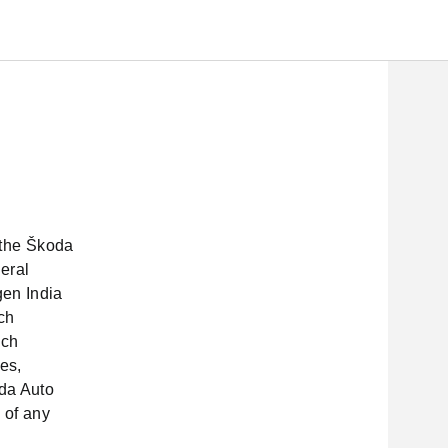
n the Škoda
eral
gen India
ch
uch
ses,
da Auto
 of any