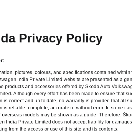
da Privacy Policy
r:
ation, pictures, colours, and specifications contained withi
swagen India Private Limited website are presented as a gen
the products and accessories offered by Škoda Auto Volkswa
imited. Although every effort has been made to ensure that su
n is correct and up to date, no warranty is provided that all s
n is reliable, complete, accurate or without error. In some ca
of overseas models may be shown as a guide. Therefore, Ško
 India Private Limited does not accept liability for damages
ting from the access or use of this site and its contents.