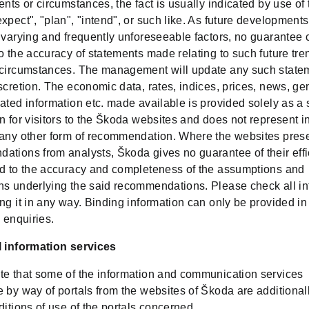
ents or circumstances, the fact is usually indicated by use of
xpect", "plan", "intend", or such like. As future developments
o varying and frequently unforeseeable factors, no guarantee
o the accuracy of statements made relating to such future tre
 circumstances. The management will update any such state
scretion. The economic data, rates, indices, prices, news, ge
ated information etc. made available is provided solely as a 
n for visitors to the Škoda websites and does not represent 
 any other form of recommendation. Where the websites pres
ations from analysts, Škoda gives no guarantee of their effi
rd to the accuracy and completeness of the assumptions and
ns underlying the said recommendations. Please check all in
ng it in any way. Binding information can only be provided i
c enquiries.
l information services
te that some of the information and communication services
 by way of portals from the websites of Škoda are additional
ditions of use of the portals concerned.