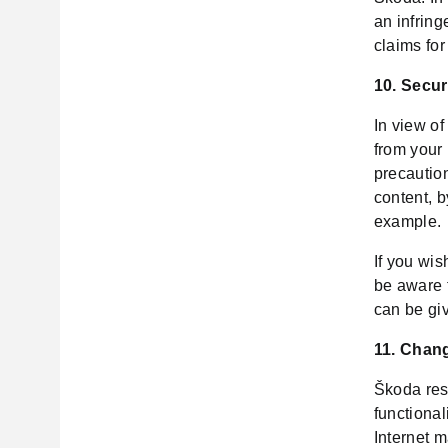
an infring
claims for
10. Secur
In view of
from your
precaution
content, b
example.
If you wis
be aware 
can be giv
11. Chang
Škoda rese
functional
Internet m