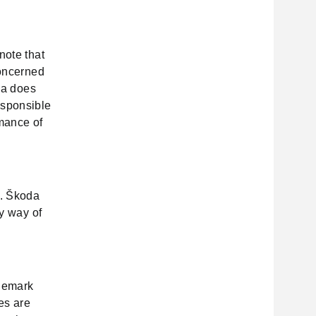
note that
concerned
oda does
esponsible
rmance of
s. Škoda
by way of
ademark
tes are