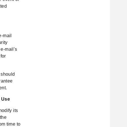
ated
e-mail
rity
 e-mail's
for
u should
rantee
ent.
f Use
odify its
 the
om time to