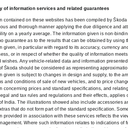
ry of information services and related guarantees
on contained on these websites has been compiled by Škoda 
ious and thorough manner applying the due diligence and att
lity on a yearly average. The information given is non-bindi
o guarantee as to the results that can be obtained by using 
n given, in particular with regard to its accuracy, currency an
ss, or in respect of whether the quality of information meets
 wishes. Any vehicle-related data and information presented
of Škoda should be considered as representing approximatio
on given is subject to changes in design and supply, to the 
ms and conditions of sale of new vehicles, and to price chang
n concerning prices and standard specifications, and relating
 legal and tax rules and regulations and their effects, applies 
of India. The illustrations showed also include accessories a
xtras that do not form part of the standard specification. Some
n provided in association with these services reflects the vie
agement. Where such information relates to indications of f