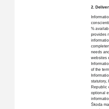
2. Delive
Informati
conscient
% availabi
provides n
informatio
completene
needs and
websites 
Informati
of the ter
Informatio
statutory,
Republic 
optional e
informatio
Škoda man