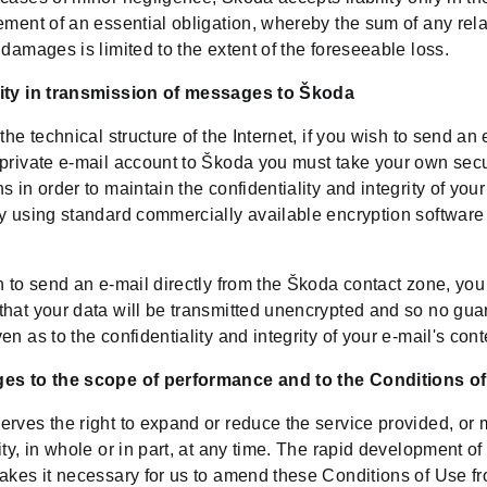
ement of an essential obligation, whereby the sum of any rel
 damages is limited to the extent of the foreseeable loss.
ity in transmission of messages to Škoda
 the technical structure of the Internet, if you wish to send an 
 private e-mail account to Škoda you must take your own secu
s in order to maintain the confidentiality and integrity of your
y using standard commercially available encryption software 
h to send an e-mail directly from the Škoda contact zone, yo
that your data will be transmitted unencrypted and so no gua
en as to the confidentiality and integrity of your e-mail's cont
es to the scope of performance and to the Conditions o
rves the right to expand or reduce the service provided, or m
ity, in whole or in part, at any time. The rapid development of
akes it necessary for us to amend these Conditions of Use fr