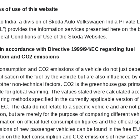
s of use of this website
o India, a division of Škoda Auto Volkswagen India Private L
”) provides the information services presented here on the b
eral Conditions of Use of the Škoda Websites.
 in accordance with Directive 1999/94/EC regarding fuel
ion and CO2 emissions
consumption and CO2 emissions of a vehicle do not just dep
utilisation of the fuel by the vehicle but are also influenced by 
other non-technical factors. CO2 is the greenhouse gas prima
le for global warming. The values stated were calculated acc
ing methods specified in the currently applicable version of
C. The data do not relate to a specific vehicle and are not p
ion, but are merely for the purpose of comparing different veh
mation on official fuel consumption figures and the official sp
ions of new passenger vehicles can be found in the free EU
ion on the fuel consumption and CO2 emissions of new cars".