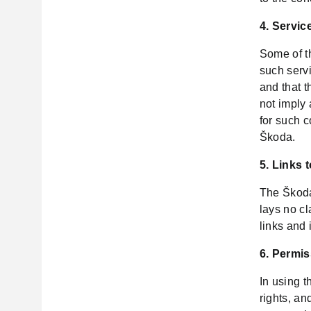
4. Servic
Some of th
such servi
and that t
not imply
for such 
Škoda.
5. Links 
The Škoda
lays no cl
links and 
6. Permis
In using 
rights, an