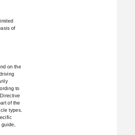
imited
asis of
end on the
driving
rily
ording to
 Directive
art of the
icle types.
ecific
 guide,