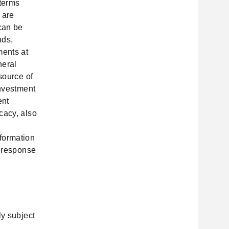
 terms
 are
 can be
nds,
ments at
neral
source of
investment
ent
cacy, also
formation
n response
ly subject