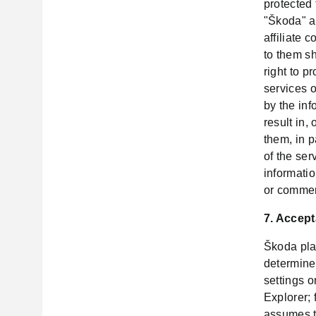
protected
"Škoda" ap
affiliate 
to them s
right to p
services o
by the inf
result in,
them, in p
of the ser
informatio
or commerc
7. Accept
Škoda pla
determine
settings 
Explorer; 
assumes t