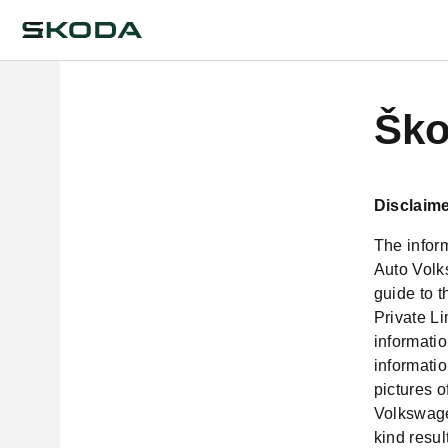
Ško
Disclaime
The inform
Auto Volk
guide to 
Private L
informatio
informatio
pictures 
Volkswagen
kind resul