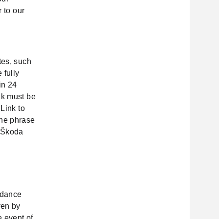
r to our
tes, such
 fully
in 24
nk must be
"Link to
the phrase
y Škoda
ordance
ven by
e event of