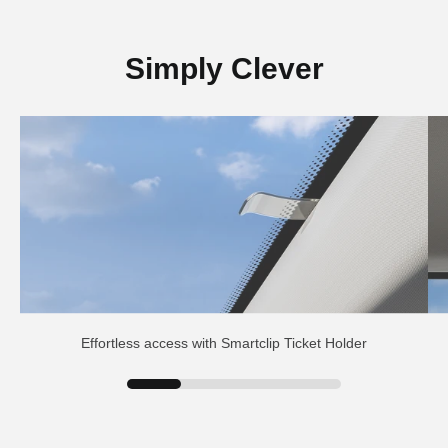
Simply Clever
Effortless access with Smartclip Ticket Holder