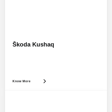
Škoda Kushaq
Know More