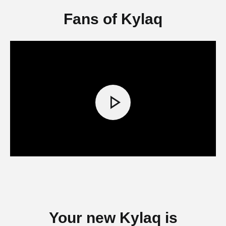
Fans of Kylaq
Your new Kylaq is