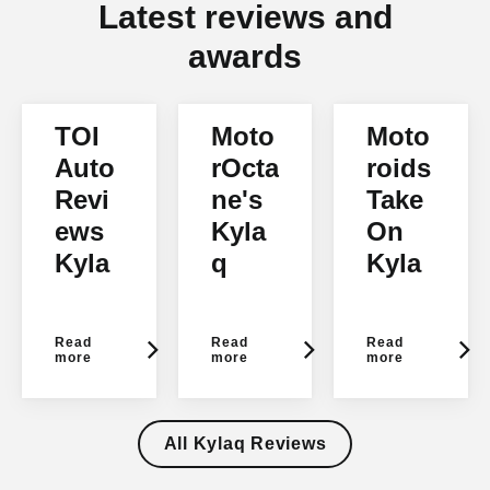
Latest reviews and
awards
TOI
Moto
Moto
Auto
rOcta
roids
Revi
ne's
Take
ews
Kyla
On
Kyla
q
Kyla
q
Verdi
q
ct
Read
Read
Read
more
more
more
All Kylaq Reviews