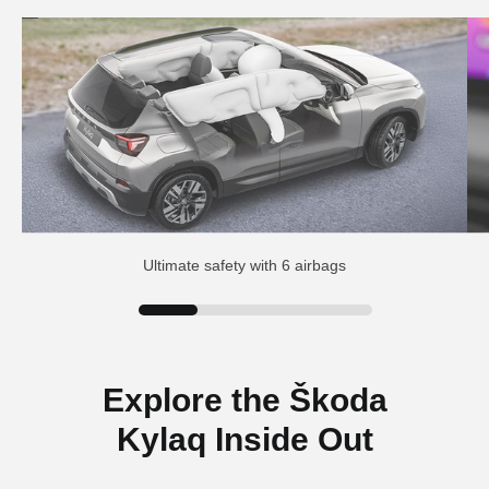
Ultimate safety with 6 airbags
Explore the Škoda
Kylaq Inside Out