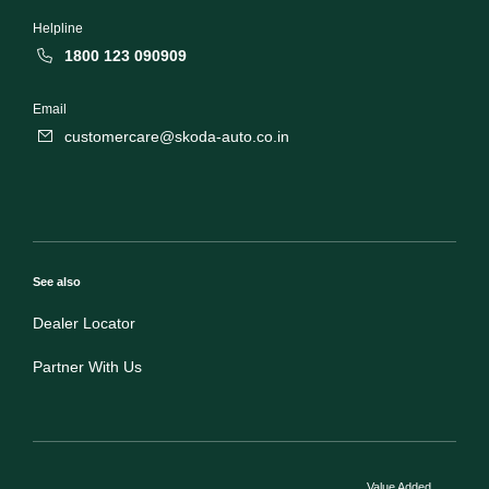
Helpline
1800 123 090909
Email
customercare@skoda-auto.co.in
See also
Dealer Locator
Partner With Us
Value Added