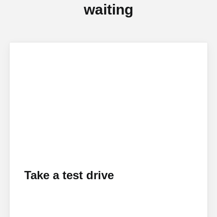
waiting
Take a test drive