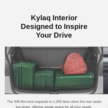
Kylaq Interior
Designed to Inspire
Your Drive
The 446-litre boot expands to 1,265 litres when the rear seats
are down, offering ample space for all your needs.