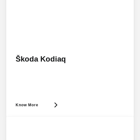
Škoda Kodiaq
Know More