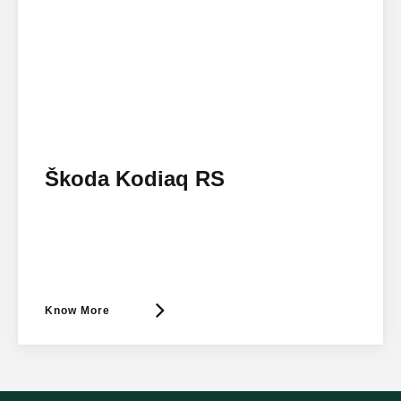
Škoda Kodiaq RS
Know More