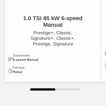
1.0 TSI 85 kW 6-speed
Manual
Prestige+, Classic,
Signature+, Classic+,
Prestige, Signature
Transmission
6-speed Manual
Fuel type
Petrol