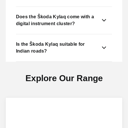
Does the Škoda Kylaq come with a
digital instrument cluster?
Is the Škoda Kylaq suitable for
Indian roads?
Explore Our Range