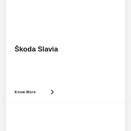
Škoda Slavia
Know More