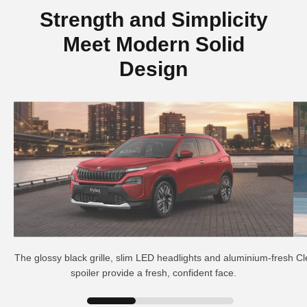
Strength and Simplicity
Meet Modern Solid
Design
The glossy black grille, slim LED headlights and aluminium-fresh
Cl
spoiler provide a fresh, confident face.