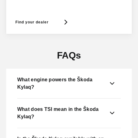
Find your dealer
FAQs
What engine powers the Škoda
Kylaq?
What does TSI mean in the Škoda
Kylaq?