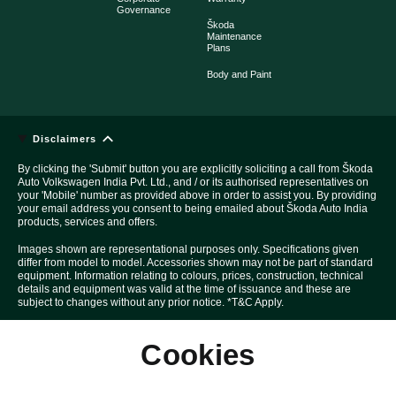
Governance
Škoda
Maintenance
Plans
Body and Paint
Disclaimers
By clicking the 'Submit' button you are explicitly soliciting a call from Škoda
Auto Volkswagen India Pvt. Ltd., and / or its authorised representatives on
your 'Mobile' number as provided above in order to assist you. By providing
your email address you consent to being emailed about Škoda Auto India
products, services and offers.
Images shown are representational purposes only. Specifications given
differ from model to model. Accessories shown may not be part of standard
equipment. Information relating to colours, prices, construction, technical
details and equipment was valid at the time of issuance and these are
subject to changes without any prior notice. *T&C Apply.
Above Car pictures are created with the help of computer graphics solely
Cookies
for the purpose of advertising.
All disputes are subject to Mumbai court's jurisdiction only.