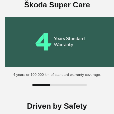
Škoda Super Care
4 years or 100,000 km of standard warranty coverage.
Driven by Safety