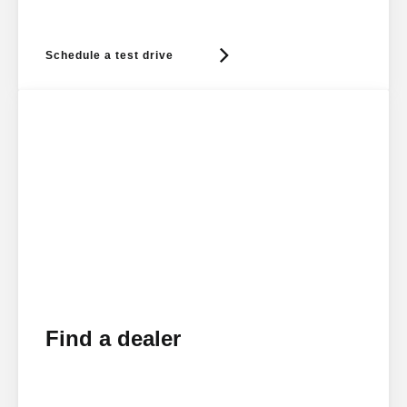
Schedule a test drive
Find a dealer