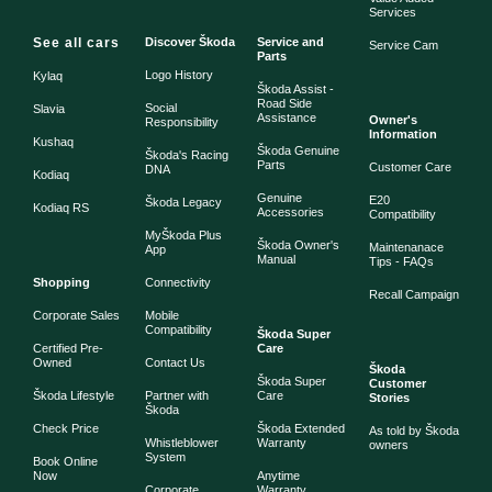
Services
See all cars
Discover Škoda
Service and
Service Cam
Parts
Logo History
Kylaq
Škoda Assist -
Road Side
Social
Slavia
Assistance
Owner's
Responsibility
Information
Kushaq
Škoda Genuine
Škoda's Racing
Parts
Customer Care
DNA
Kodiaq
Genuine
E20
Škoda Legacy
Kodiaq RS
Accessories
Compatibility
MyŠkoda Plus
Škoda Owner's
Maintenanace
App
Manual
Tips - FAQs
Shopping
Connectivity
Recall Campaign
Corporate Sales
Mobile
Compatibility
Škoda Super
Certified Pre-
Care
Owned
Contact Us
Škoda
Škoda Super
Customer
Škoda Lifestyle
Partner with
Care
Stories
Škoda
Check Price
Škoda Extended
As told by Škoda
Whistleblower
Warranty
owners
System
Book Online
Now
Anytime
Corporate
Warranty