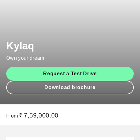
Kylaq
Own your dream
Request a Test Drive
Download brochure
₹
7,59,000.00
From