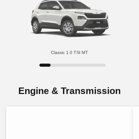
Classic 1.0 TSI MT
Engine & Transmission