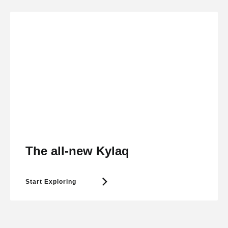
The all-new Kylaq
Start Exploring