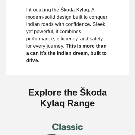
Introducing the Škoda Kylaq. A
modern-solid design built to conquer
Indian roads with confidence. Sleek
yet powerful, it combines
performance, efficiency, and safety
for every journey.
This is more than
a car, it’s the Indian dream, built to
drive.
Explore the Škoda
Kylaq Range