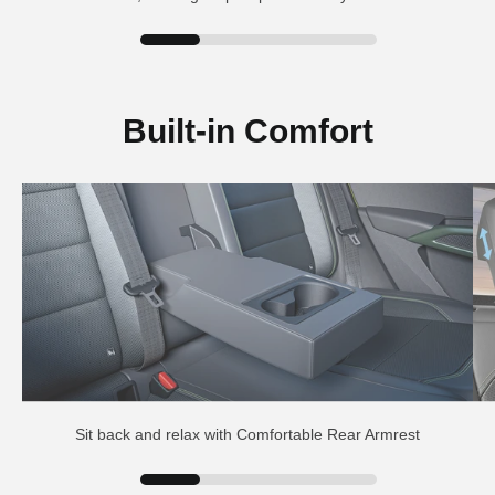
Built-in Comfort
Sit back and relax with Comfortable Rear Armrest