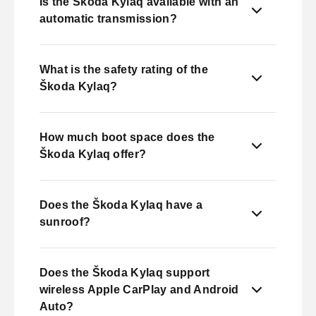
Is the Škoda Kylaq available with an
automatic transmission?
What is the safety rating of the
Škoda Kylaq?
How much boot space does the
Škoda Kylaq offer?
Does the Škoda Kylaq have a
sunroof?
Does the Škoda Kylaq support
wireless Apple CarPlay and Android
Auto?