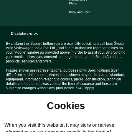
Plans
Body and Paint
Disclaimers
By clicking the 'Submit' button you are explicitly soliciting a call from Škoda
Auto Volkswagen India Pvt. Ltd., and / or its authorised representatives on
your 'Mobile' number as provided above in order to assist you. By providing
your email address you consent to being emailed about Škoda Auto India
products, services and offers.
Images shown are representational purposes only. Specifications given
differ from model to model. Accessories shown may not be part of standard
equipment. Information relating to colours, prices, construction, technical
details and equipment was valid at the time of issuance and these are
subject to changes without any prior notice. *T&C Apply.
Above Car pictures are created with the help of computer graphics solely
Cookies
for the purpose of advertising.
All disputes are subject to Mumbai court's jurisdiction only.
Škoda T&C Apply. *Special price under this offer is applicable on selected
When you visit this website, it may store or retrieve
variants and models for limited period and in limited quantity. Specification
given differ from model to model. Delivery of the car is subject to stock