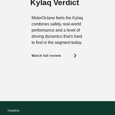
Kylaq Verdict
MotorOctane feels the Kylaq
combines safety, real-world
performance and a level of
driving dynamics that's hard
to find in the segment today.
Watch full review
Helpline