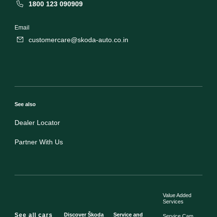
1800 123 090909
Email
customercare@skoda-auto.co.in
See also
Dealer Locator
Partner With Us
Value Added
Services
See all cars
Discover Škoda
Service and
Service Cam