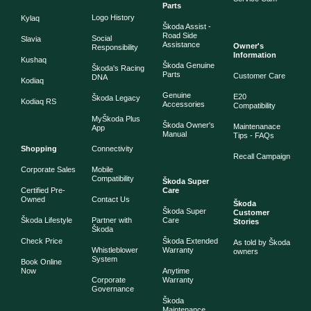
Parts
Logo History
Kylaq
Škoda Assist -
Road Side
Social
Slavia
Assistance
Owner's
Responsibility
Information
Kushaq
Škoda Genuine
Škoda's Racing
Parts
Customer Care
DNA
Kodiaq
Genuine
E20
Škoda Legacy
Kodiaq RS
Accessories
Compatibility
MyŠkoda Plus
Škoda Owner's
Maintenanace
App
Manual
Tips - FAQs
Shopping
Connectivity
Recall Campaign
Corporate Sales
Mobile
Compatibility
Škoda Super
Certified Pre-
Care
Owned
Contact Us
Škoda
Škoda Super
Customer
Škoda Lifestyle
Partner with
Care
Stories
Škoda
Check Price
Škoda Extended
As told by Škoda
Whistleblower
Warranty
owners
System
Book Online
Now
Anytime
Corporate
Warranty
Governance
Škoda
Maintenance