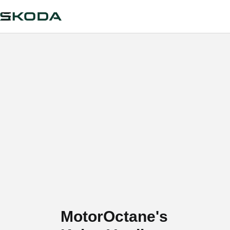
MotorOctane's