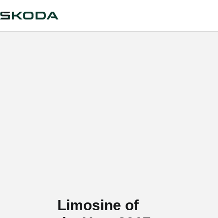
Limosine of