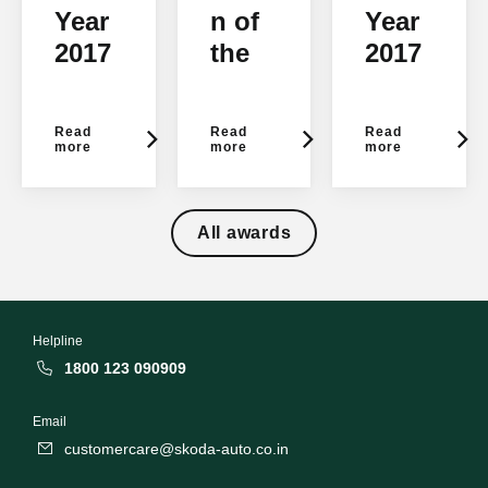
Year
n of
Year
2017
the
2017
-
Year-
-
NDT
Flyw
TopG
Read
Read
Read
V
heel
ear
more
more
more
Cara
Auto
India
ndBi
Awar
All awards
ke
ds
2017
Helpline
1800 123 090909
Email
customercare@skoda-auto.co.in