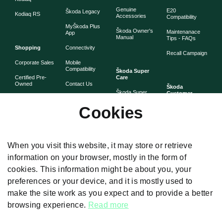
Genuine
E20
Škoda Legacy
Kodiaq RS
Accessories
Compatibility
MyŠkoda Plus
Škoda Owner's
Maintenanace
App
Manual
Tips - FAQs
Shopping
Connectivity
Recall Campaign
Corporate Sales
Mobile
Compatibility
Škoda Super
Certified Pre-
Care
Owned
Contact Us
Škoda
Škoda Super
Customer
Škoda Lifestyle
Partner with
Care
Stories
Škoda
Cookies
Check Price
Škoda Extended
As told by Škoda
Whistleblower
Warranty
owners
System
Book Online
Now
Anytime
Corporate
Warranty
When you visit this website, it may store or retrieve
Governance
information on your browser, mostly in the form of
Škoda
Maintenance
cookies. This information might be about you, your
Plans
preferences or your device, and it is mostly used to
Body and Paint
make the site work as you expect and to provide a better
browsing experience.
Read more
Disclaimers