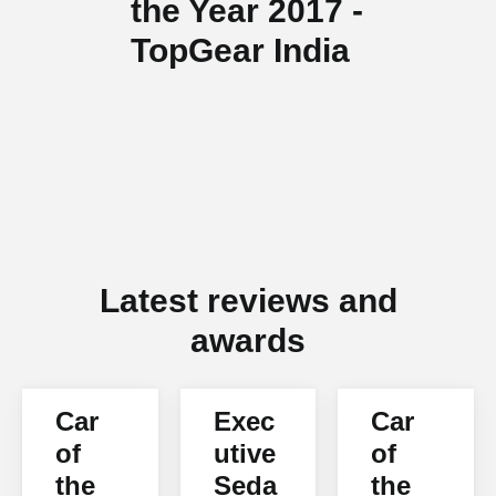
the Year 2017 -
TopGear India
Latest reviews and
awards
Car
Exec
Car
of
utive
of
the
Seda
the