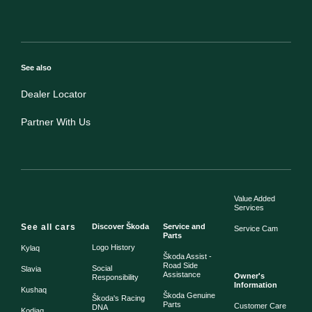
See also
Dealer Locator
Partner With Us
Value Added
Services
See all cars
Discover Škoda
Service and
Service Cam
Parts
Logo History
Kylaq
Škoda Assist -
Road Side
Social
Slavia
Assistance
Owner's
Responsibility
Information
Kushaq
Škoda Genuine
Škoda's Racing
Parts
Customer Care
DNA
Kodiaq