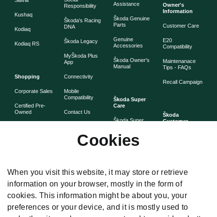
Slavia
Assistance
Owner's
Responsibility
Information
Kushaq
Škoda Genuine
Škoda's Racing
Parts
Customer Care
DNA
Kodiaq
Genuine
E20
Škoda Legacy
Kodiaq RS
Accessories
Compatibility
MyŠkoda Plus
Škoda Owner's
Maintenanace
App
Manual
Tips - FAQs
Shopping
Connectivity
Recall Campaign
Corporate Sales
Mobile
Compatibility
Škoda Super
Certified Pre-
Care
Owned
Contact Us
Škoda
Škoda Super
Customer
Škoda Lifestyle
Partner with
Care
Stories
Škoda
Cookies
Check Price
Škoda Extended
As told by Škoda
Whistleblower
Warranty
owners
System
Book Online
Now
Anytime
Corporate
Warranty
When you visit this website, it may store or retrieve
Governance
information on your browser, mostly in the form of
Škoda
Maintenance
cookies. This information might be about you, your
Plans
preferences or your device, and it is mostly used to
Body and Paint