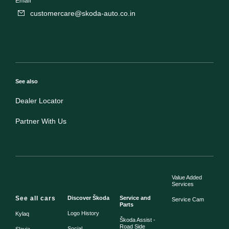
Email
customercare@skoda-auto.co.in
See also
Dealer Locator
Partner With Us
Value Added
Services
See all cars
Discover Škoda
Service and
Service Cam
Parts
Logo History
Kylaq
Škoda Assist -
Road Side
Social