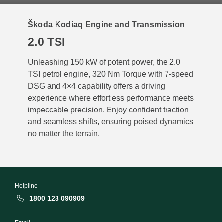
Škoda Kodiaq Engine and Transmission
2.0 TSI
Unleashing 150 kW of potent power, the 2.0
TSI petrol engine, 320 Nm Torque with 7-speed
DSG and 4×4 capability offers a driving
experience where effortless performance meets
impeccable precision. Enjoy confident traction
and seamless shifts, ensuring poised dynamics
no matter the terrain.
Helpline
1800 123 090909