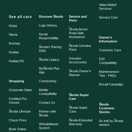
Value Added
Services
See all cars
Discover Škoda
Service and
Service Cam
Parts
Logo History
Kylaq
Škoda Assist -
Road Side
Social
Slavia
Assistance
Owner's
Responsibility
Information
Kushaq
Škoda Genuine
Škoda's Racing
Parts
Customer Care
DNA
Kodiaq
Genuine
E20
Škoda Legacy
Kodiaq RS
Accessories
Compatibility
MyŠkoda Plus
Škoda Owner's
Maintenanace
App
Manual
Tips - FAQs
Shopping
Connectivity
Recall Campaign
Corporate Sales
Mobile
Compatibility
Škoda Super
Certified Pre-
Care
Owned
Contact Us
Škoda
Škoda Super
Customer
Škoda Lifestyle
Partner with
Care
Stories
Škoda
Check Price
Škoda Extended
As told by Škoda
Whistleblower
Warranty
owners
System
Book Online