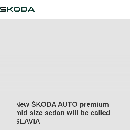
New ŠKODA AUTO premium
mid size sedan will be called
SLAVIA