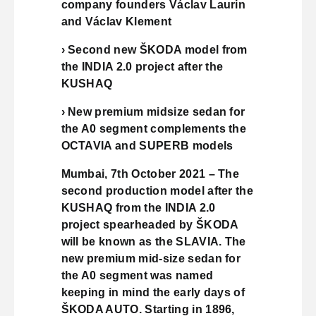
company founders Václav Laurin
and Václav Klement
› Second new ŠKODA model from
the INDIA 2.0 project after the
KUSHAQ
› New premium midsize sedan for
the A0 segment complements the
OCTAVIA and SUPERB models
Mumbai, 7th October 2021 – The
second production model after the
KUSHAQ from the INDIA 2.0
project spearheaded by ŠKODA
will be known as the SLAVIA. The
new premium mid-size sedan for
the A0 segment was named
keeping in mind the early days of
ŠKODA AUTO. Starting in 1896,