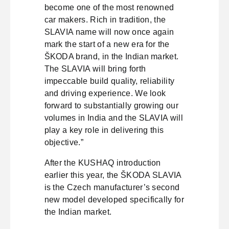
become one of the most renowned
car makers. Rich in tradition, the
SLAVIA name will now once again
mark the start of a new era for the
ŠKODA brand, in the Indian market.
The SLAVIA will bring forth
impeccable build quality, reliability
and driving experience. We look
forward to substantially growing our
volumes in India and the SLAVIA will
play a key role in delivering this
objective.”
After the KUSHAQ introduction
earlier this year, the ŠKODA SLAVIA
is the Czech manufacturer’s second
new model developed specifically for
the Indian market.