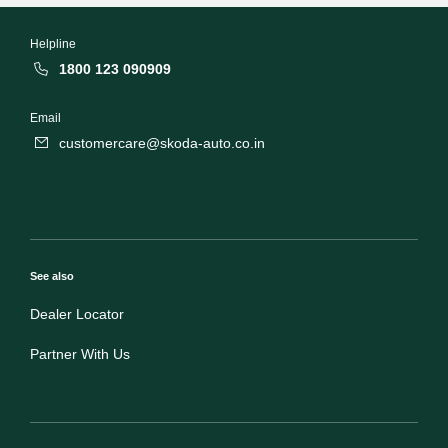
Helpline
1800 123 090909
Email
customercare@skoda-auto.co.in
See also
Dealer Locator
Partner With Us