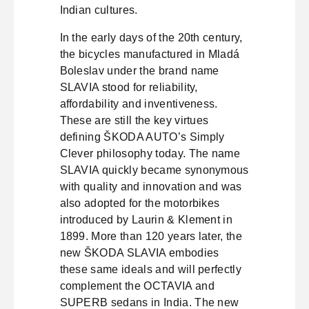
Indian cultures.
In the early days of the 20th century,
the bicycles manufactured in Mladá
Boleslav under the brand name
SLAVIA stood for reliability,
affordability and inventiveness.
These are still the key virtues
defining ŠKODA AUTO’s Simply
Clever philosophy today. The name
SLAVIA quickly became synonymous
with quality and innovation and was
also adopted for the motorbikes
introduced by Laurin & Klement in
1899. More than 120 years later, the
new ŠKODA SLAVIA embodies
these same ideals and will perfectly
complement the OCTAVIA and
SUPERB sedans in India. The new