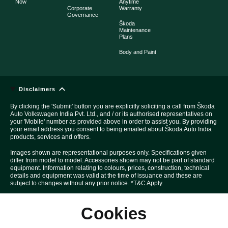
Now
Anytime
Corporate
Warranty
Governance
Škoda
Maintenance
Plans
Body and Paint
Disclaimers
By clicking the 'Submit' button you are explicitly soliciting a call from Škoda
Auto Volkswagen India Pvt. Ltd., and / or its authorised representatives on
your 'Mobile' number as provided above in order to assist you. By providing
your email address you consent to being emailed about Škoda Auto India
products, services and offers.
Images shown are representational purposes only. Specifications given
differ from model to model. Accessories shown may not be part of standard
equipment. Information relating to colours, prices, construction, technical
details and equipment was valid at the time of issuance and these are
subject to changes without any prior notice. *T&C Apply.
Above Car pictures are created with the help of computer graphics solely
Cookies
for the purpose of advertising.
All disputes are subject to Mumbai court's jurisdiction only.