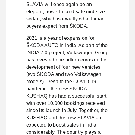
SLAVIA will once again be an
elegant, powerful and safe mid-size
sedan, which is exactly what Indian
buyers expect from ŠKODA.
2021 is a year of expansion for
ŠKODA AUTO in India. As part of the
INDIA 2.0 project, Volkswagen Group
has invested one billion euros in the
development of four new vehicles
(two ŠKODA and two Volkswagen
models). Despite the COVID-19
pandemic, the new ŠKODA
KUSHAQ has had a successful start,
with over 10,000 bookings received
since its launch in July. Together, the
KUSHAQ and the new SLAVIA are
expected to boost sales in India
considerably. The country plays a