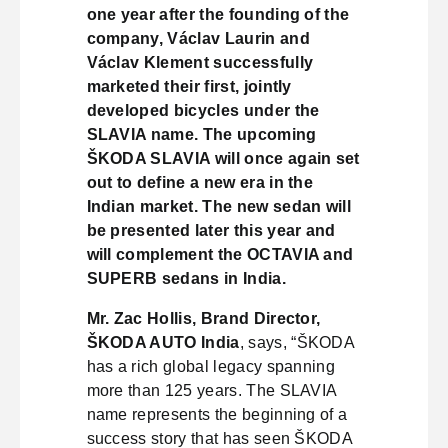
one year after the founding of the
company, Václav Laurin and
Václav Klement successfully
marketed their first, jointly
developed bicycles under the
SLAVIA name. The upcoming
ŠKODA SLAVIA will once again set
out to define a new era in the
Indian market. The new sedan will
be presented later this year and
will complement the OCTAVIA and
SUPERB sedans in India.
Mr. Zac Hollis, Brand Director,
ŠKODA AUTO India
, says, “ŠKODA
has a rich global legacy spanning
more than 125 years. The SLAVIA
name represents the beginning of a
success story that has seen ŠKODA