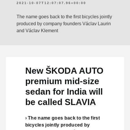
2021-10-07T12:07:07.96+00:00
The name goes back to the first bicycles jointly
produced by company founders Václav Laurin
and Václav Klement
New ŠKODA AUTO
premium mid-size
sedan for India will
be called SLAVIA
› The name goes back to the first
bicycles jointly produced by