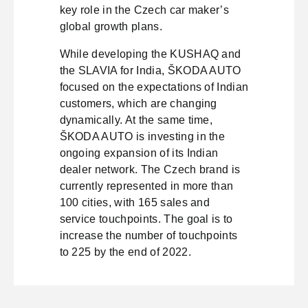
key role in the Czech car maker’s
global growth plans.
While developing the KUSHAQ and
the SLAVIA for India, ŠKODA AUTO
focused on the expectations of Indian
customers, which are changing
dynamically. At the same time,
ŠKODA AUTO is investing in the
ongoing expansion of its Indian
dealer network. The Czech brand is
currently represented in more than
100 cities, with 165 sales and
service touchpoints. The goal is to
increase the number of touchpoints
to 225 by the end of 2022.