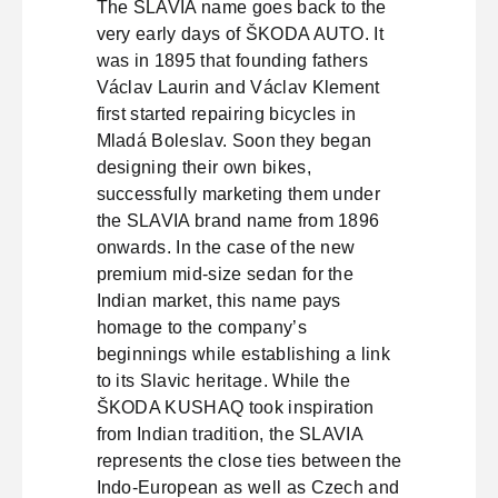
The SLAVIA name goes back to the
very early days of ŠKODA AUTO. It
was in 1895 that founding fathers
Václav Laurin and Václav Klement
first started repairing bicycles in
Mladá Boleslav. Soon they began
designing their own bikes,
successfully marketing them under
the SLAVIA brand name from 1896
onwards. In the case of the new
premium mid-size sedan for the
Indian market, this name pays
homage to the company’s
beginnings while establishing a link
to its Slavic heritage. While the
ŠKODA KUSHAQ took inspiration
from Indian tradition, the SLAVIA
represents the close ties between the
Indo-European as well as Czech and