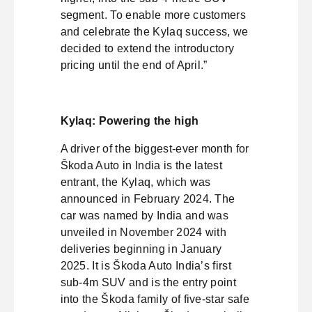
segment. To enable more customers
and celebrate the Kylaq success, we
decided to extend the introductory
pricing until the end of April.”
Kylaq: Powering the high
A driver of the biggest-ever month for
Škoda Auto in India is the latest
entrant, the Kylaq, which was
announced in February 2024. The
car was named by India and was
unveiled in November 2024 with
deliveries beginning in January
2025. It is Škoda Auto India’s first
sub-4m SUV and is the entry point
into the Škoda family of five-star safe