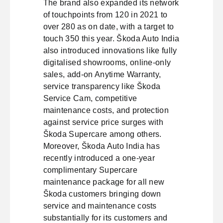
The brand also expanded its network
of touchpoints from 120 in 2021 to
over 280 as on date, with a target to
touch 350 this year. Škoda Auto India
also introduced innovations like fully
digitalised showrooms, online-only
sales, add-on Anytime Warranty,
service transparency like Škoda
Service Cam, competitive
maintenance costs, and protection
against service price surges with
Škoda Supercare among others.
Moreover, Škoda Auto India has
recently introduced a one-year
complimentary Supercare
maintenance package for all new
Škoda customers bringing down
service and maintenance costs
substantially for its customers and