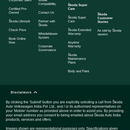
Compatibility
Škoda Super
Certified Pre-
Care
Owned
Contact Us
Škoda
Škoda Super
Customer
Škoda Lifestyle
Partner with
Care
Stories
Škoda
Check Price
Škoda Extended
As told by Škoda
Whistleblower
Warranty
owners
System
Book Online
Now
Anytime
Corporate
Warranty
Governance
Škoda
Maintenance
Plans
Body and Paint
Disclaimers
By clicking the 'Submit' button you are explicitly soliciting a call from Škoda
Auto Volkswagen India Pvt. Ltd., and / or its authorised representatives on
your 'Mobile' number as provided above in order to assist you. By providing
your email address you consent to being emailed about Škoda Auto India
products, services and offers.
Images shown are representational purposes only. Specifications given