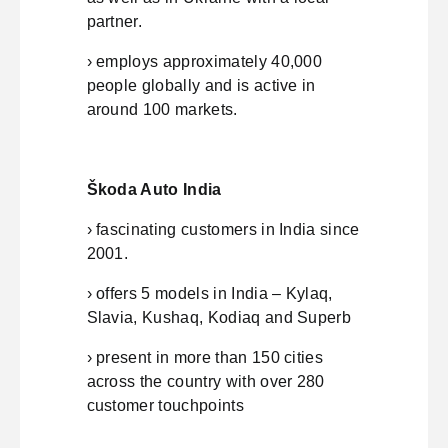
partner.
› employs approximately 40,000
people globally and is active in
around 100 markets.
Škoda Auto India
› fascinating customers in India since
2001.
› offers 5 models in India – Kylaq,
Slavia, Kushaq, Kodiaq and Superb
› present in more than 150 cities
across the country with over 280
customer touchpoints