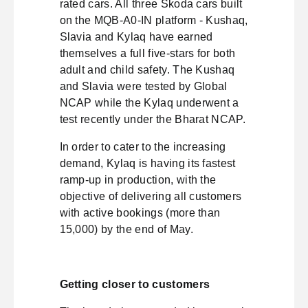
rated cars. All three Škoda cars built
on the MQB-A0-IN platform - Kushaq,
Slavia and Kylaq have earned
themselves a full five-stars for both
adult and child safety. The Kushaq
and Slavia were tested by Global
NCAP while the Kylaq underwent a
test recently under the Bharat NCAP.
In order to cater to the increasing
demand, Kylaq is having its fastest
ramp-up in production, with the
objective of delivering all customers
with active bookings (more than
15,000) by the end of May.
Getting closer to customers