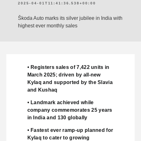
2025-04-01T11:41:36.538+00:00
Škoda Auto marks its silver jubilee in India with
highest ever monthly sales
• Registers sales of 7,422 units in
March 2025; driven by all-new
Kylaq and supported by the Slavia
and Kushaq
• Landmark achieved while
company commemorates 25 years
in India and 130 globally
• Fastest ever ramp-up planned for
Kylaq to cater to growing