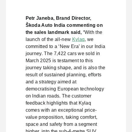
Petr Janeba, Brand Director,
Škoda Auto India commenting on
the sales landmark said,
“With the
launch of the all-new
Kylaq
, we
committed to a ‘New Era’ in our India
journey. The 7,422 cars we sold in
March 2025 is testament to this
journey taking shape, and is also the
result of sustained planning, efforts
and a strategy aimed at
democratising European technology
on Indian roads. The customer
feedback highlights that Kylaq
comes with an exceptional price-
value proposition, taking comfort,
space and safety from a segment
higher, into the sub-4-metre SUV