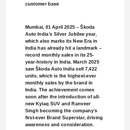
customer base
Mumbai, 01 April 2025 – Škoda
Auto India’s Silver Jubilee year,
which also marks its New Era in
India has already hit a landmark –
record monthly sales in its 25-
year-history in India. March 2025
saw Škoda Auto India sell 7,422
units, which is the highest-ever
monthly sales by the brand in
India. The achievement comes
soon after the introduction of all-
new Kylaq SUV and Ranveer
Singh becoming the company’s
first-ever Brand Superstar, driving
awareness and consideration.