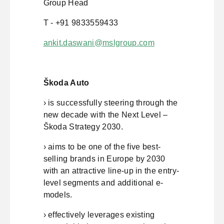
Group Head
T - +91 9833559433
ankit.daswani@mslgroup.com
Škoda Auto
› is successfully steering through the
new decade with the Next Level –
Škoda Strategy 2030.
› aims to be one of the five best-
selling brands in Europe by 2030
with an attractive line-up in the entry-
level segments and additional e-
models.
› effectively leverages existing