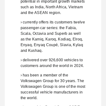
potential in important growth markets
such as India, North Africa, Vietnam
and the ASEAN region.
› currently offers its customers twelve
passenger-car series: the Fabia,
Scala, Octavia and Superb as well
as the Kamiq, Karoq, Kodiaq, Elroq,
Enyaq, Enyaq Coupé, Slavia, Kylaq
and Kushaq.
› delivered over 926,600 vehicles to
customers around the world in 2024.
› has been a member of the
Volkswagen Group for 30 years. The
Volkswagen Group is one of the most
successful vehicle manufacturers in
the world.