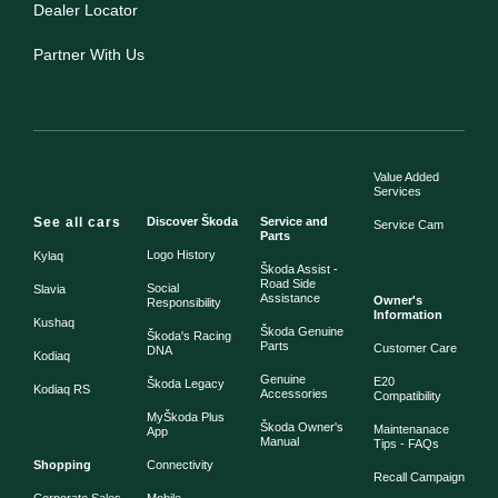
Dealer Locator
Partner With Us
Value Added
Services
See all cars
Discover Škoda
Service and
Service Cam
Parts
Logo History
Kylaq
Škoda Assist -
Road Side
Social
Slavia
Assistance
Owner's
Responsibility
Information
Kushaq
Škoda Genuine
Škoda's Racing
Parts
Customer Care
DNA
Kodiaq
Genuine
E20
Škoda Legacy
Kodiaq RS
Accessories
Compatibility
MyŠkoda Plus
Škoda Owner's
Maintenanace
App
Manual
Tips - FAQs
Shopping
Connectivity
Recall Campaign
Corporate Sales
Mobile