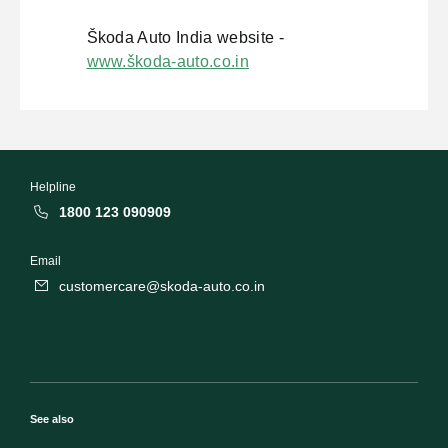
Škoda Auto India website -
www.škoda-auto.co.in
Helpline
1800 123 090909
Email
customercare@skoda-auto.co.in
See also