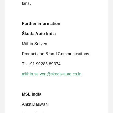
fans.
Further information
Škoda Auto India
Mithin Selven
Product and Brand Communications
T - +91 90283 89374
mithin.selven@skoda-auto.co.in
MSL India
Ankit Daswani