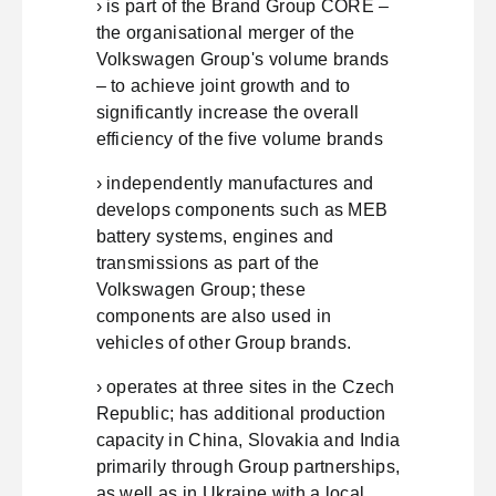
› is part of the Brand Group CORE –
the organisational merger of the
Volkswagen Group's volume brands
– to achieve joint growth and to
significantly increase the overall
efficiency of the five volume brands
› independently manufactures and
develops components such as MEB
battery systems, engines and
transmissions as part of the
Volkswagen Group; these
components are also used in
vehicles of other Group brands.
› operates at three sites in the Czech
Republic; has additional production
capacity in China, Slovakia and India
primarily through Group partnerships,
as well as in Ukraine with a local