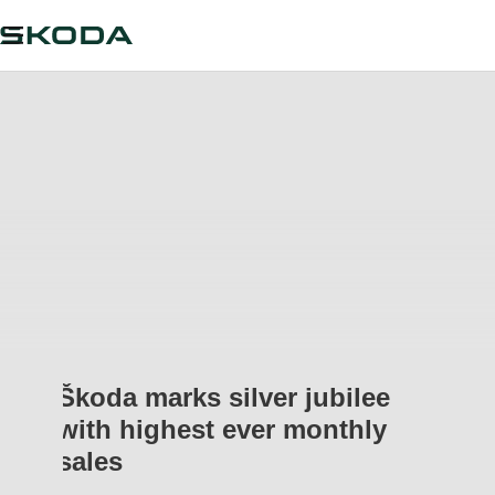
Škoda marks silver jubilee
with highest ever monthly
sales