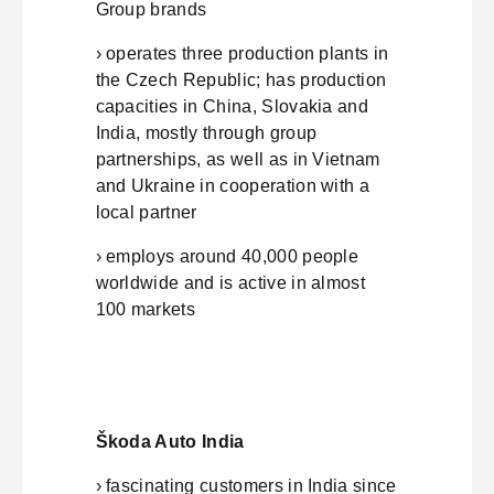
Group brands
› operates three production plants in
the Czech Republic; has production
capacities in China, Slovakia and
India, mostly through group
partnerships, as well as in Vietnam
and Ukraine in cooperation with a
local partner
› employs around 40,000 people
worldwide and is active in almost
100 markets
Škoda Auto India
› fascinating customers in India since