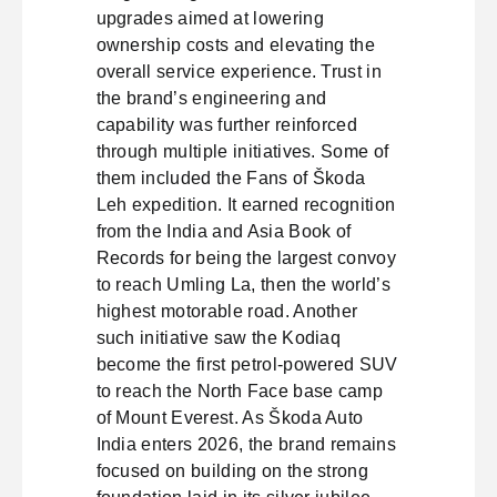
upgrades aimed at lowering
ownership costs and elevating the
overall service experience. Trust in
the brand’s engineering and
capability was further reinforced
through multiple initiatives. Some of
them included the Fans of Škoda
Leh expedition. It earned recognition
from the India and Asia Book of
Records for being the largest convoy
to reach Umling La, then the world’s
highest motorable road. Another
such initiative saw the Kodiaq
become the first petrol-powered SUV
to reach the North Face base camp
of Mount Everest. As Škoda Auto
India enters 2026, the brand remains
focused on building on the strong