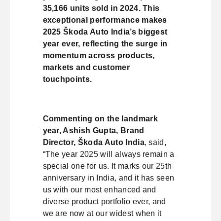
35,166 units sold in 2024. This
exceptional performance makes
2025 Škoda Auto India’s biggest
year ever, reflecting the surge in
momentum across products,
markets and customer
touchpoints.
Commenting on the landmark
year, Ashish Gupta, Brand
Director, Škoda Auto India
, said,
“The year 2025 will always remain a
special one for us. It marks our 25th
anniversary in India, and it has seen
us with our most enhanced and
diverse product portfolio ever, and
we are now at our widest when it