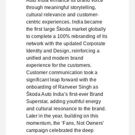
Auto India enhance its brand voice
through meaningful storytelling,
cultural relevance and customer-
centric experiences. India became
the first large Škoda market globally
to complete a 100% rebranding of its
network with the updated Corporate
Identity and Design, reinforcing a
unified and modern brand
experience for the customers.
Customer communication took a
significant leap forward with the
onboarding of Ranveer Singh as
Škoda Auto India’s first-ever Brand
Superstar, adding youthful energy
and cultural resonance to the brand.
Later in the year, building on this
momentum, the ‘Fans, Not Owners’
campaign celebrated the deep