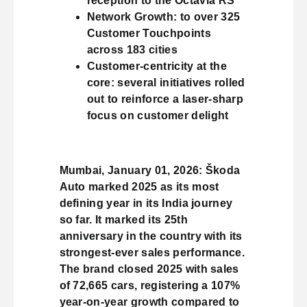
reception to the Octavia RS
Network Growth: to over 325
Customer Touchpoints
across 183 cities
Customer-centricity at the
core: several initiatives rolled
out to reinforce a laser-sharp
focus on customer delight
Mumbai, January 01, 2026: Škoda
Auto marked 2025 as its most
defining year in its India journey
so far. It marked its 25th
anniversary in the country with its
strongest-ever sales performance.
The brand closed 2025 with sales
of 72,665 cars, registering a 107%
year-on-year growth compared to