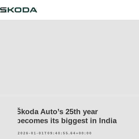
Škoda Auto’s 25th year
becomes its biggest in India
2026-01-01T09:40:55.64+00:00