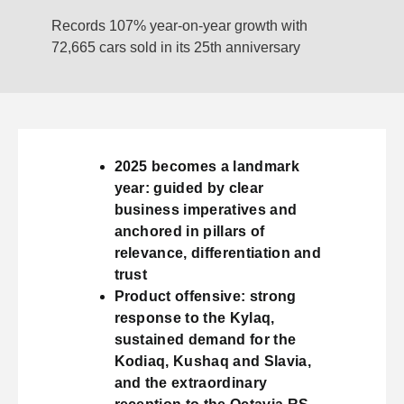
Records 107% year-on-year growth with
72,665 cars sold in its 25th anniversary
2025 becomes a landmark
year: guided by clear
business imperatives and
anchored in pillars of
relevance, differentiation and
trust
Product offensive: strong
response to the Kylaq,
sustained demand for the
Kodiaq, Kushaq and Slavia,
and the extraordinary