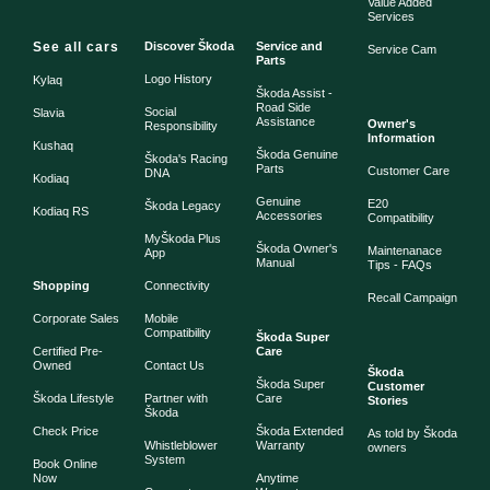
Value Added
Services
See all cars
Discover Škoda
Service and
Service Cam
Parts
Logo History
Kylaq
Škoda Assist -
Road Side
Social
Slavia
Assistance
Owner's
Responsibility
Information
Kushaq
Škoda Genuine
Škoda's Racing
Parts
Customer Care
DNA
Kodiaq
Genuine
E20
Škoda Legacy
Kodiaq RS
Accessories
Compatibility
MyŠkoda Plus
Škoda Owner's
Maintenanace
App
Manual
Tips - FAQs
Shopping
Connectivity
Recall Campaign
Corporate Sales
Mobile
Compatibility
Škoda Super
Certified Pre-
Care
Owned
Contact Us
Škoda
Škoda Super
Customer
Škoda Lifestyle
Partner with
Care
Stories
Škoda
Check Price
Škoda Extended
As told by Škoda
Whistleblower
Warranty
owners
System
Book Online
Now
Anytime