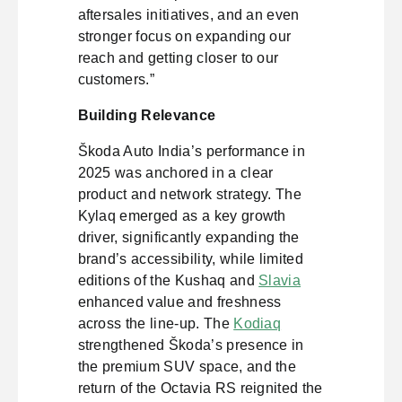
aftersales initiatives, and an even
stronger focus on expanding our
reach and getting closer to our
customers.”
Building Relevance
Škoda Auto India’s performance in
2025 was anchored in a clear
product and network strategy. The
Kylaq emerged as a key growth
driver, significantly expanding the
brand’s accessibility, while limited
editions of the Kushaq and
Slavia
enhanced value and freshness
across the line-up. The
Kodiaq
strengthened Škoda’s presence in
the premium SUV space, and the
return of the Octavia RS reignited the