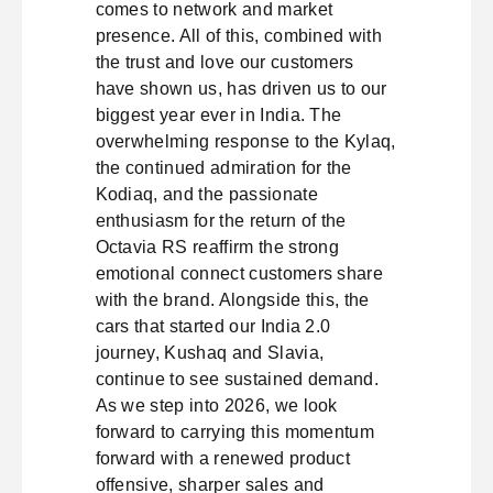
comes to network and market
presence. All of this, combined with
the trust and love our customers
have shown us, has driven us to our
biggest year ever in India. The
overwhelming response to the Kylaq,
the continued admiration for the
Kodiaq, and the passionate
enthusiasm for the return of the
Octavia RS reaffirm the strong
emotional connect customers share
with the brand. Alongside this, the
cars that started our India 2.0
journey, Kushaq and Slavia,
continue to see sustained demand.
As we step into 2026, we look
forward to carrying this momentum
forward with a renewed product
offensive, sharper sales and