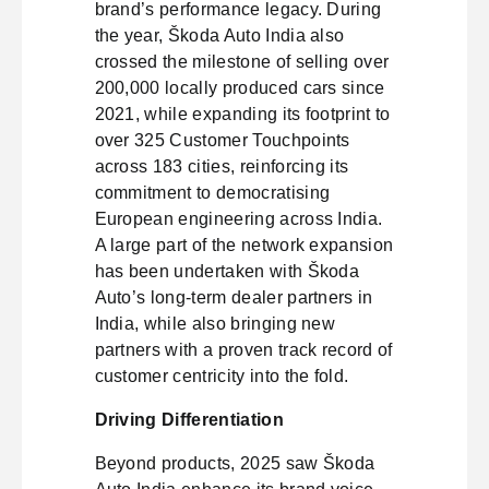
brand’s performance legacy. During
the year, Škoda Auto India also
crossed the milestone of selling over
200,000 locally produced cars since
2021, while expanding its footprint to
over 325 Customer Touchpoints
across 183 cities, reinforcing its
commitment to democratising
European engineering across India.
A large part of the network expansion
has been undertaken with Škoda
Auto’s long-term dealer partners in
India, while also bringing new
partners with a proven track record of
customer centricity into the fold.
Driving Differentiation
Beyond products, 2025 saw Škoda