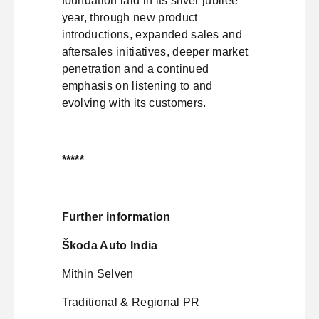
foundation laid in its silver jubilee
year, through new product
introductions, expanded sales and
aftersales initiatives, deeper market
penetration and a continued
emphasis on listening to and
evolving with its customers.
*****
Further information
Škoda Auto India
Mithin Selven
Traditional & Regional PR