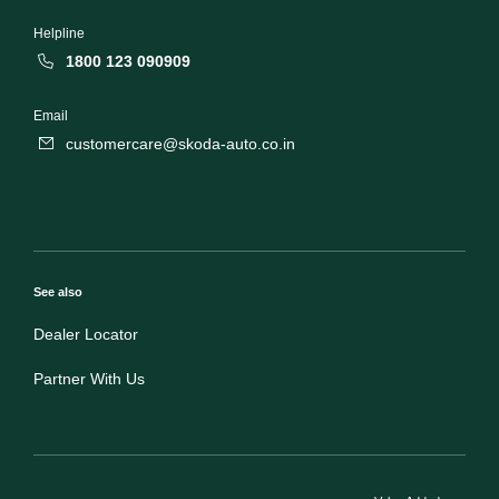
Helpline
1800 123 090909
Email
customercare@skoda-auto.co.in
See also
Dealer Locator
Partner With Us