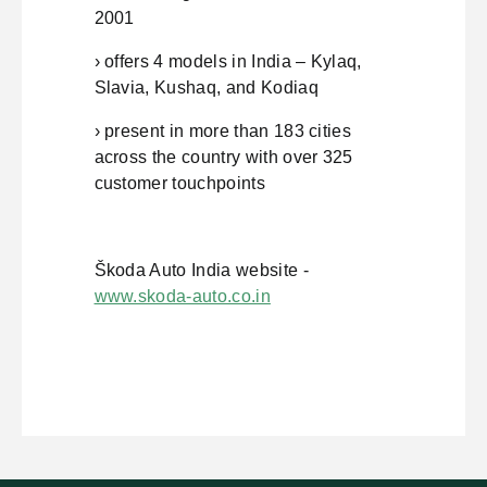
2001
› offers 4 models in India – Kylaq,
Slavia, Kushaq, and Kodiaq
› present in more than 183 cities
across the country with over 325
customer touchpoints
Škoda Auto India website -
www.skoda-auto.co.in