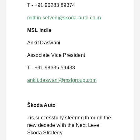
T - +91 90283 89374
mithin.selven@skoda-auto.co.in
MSL India
Ankit Daswani
Associate Vice President
T - +91 98335 59433
ankit.daswani@mslgroup.com
Škoda Auto
› is successfully steering through the
new decade with the Next Level
Škoda Strategy