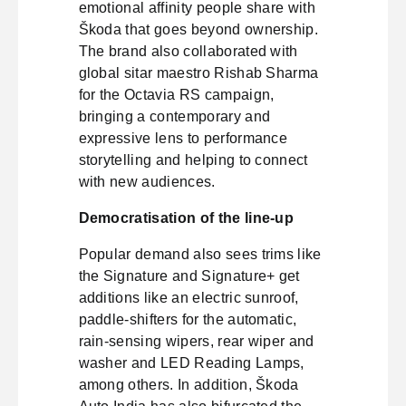
emotional affinity people share with
Škoda that goes beyond ownership.
The brand also collaborated with
global sitar maestro Rishab Sharma
for the Octavia RS campaign,
bringing a contemporary and
expressive lens to performance
storytelling and helping to connect
with new audiences.
Democratisation of the line-up
Popular demand also sees trims like
the Signature and Signature+ get
additions like an electric sunroof,
paddle-shifters for the automatic,
rain-sensing wipers, rear wiper and
washer and LED Reading Lamps,
among others. In addition, Škoda