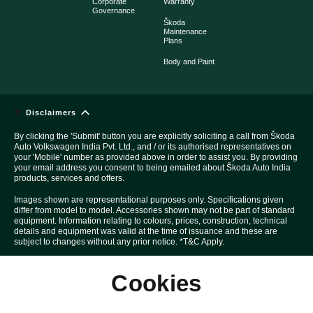
Corporate
Warranty
Governance
Škoda
Maintenance
Plans
Body and Paint
Disclaimers
By clicking the 'Submit' button you are explicitly soliciting a call from Škoda
Auto Volkswagen India Pvt. Ltd., and / or its authorised representatives on
your 'Mobile' number as provided above in order to assist you. By providing
your email address you consent to being emailed about Škoda Auto India
products, services and offers.
Images shown are representational purposes only. Specifications given
differ from model to model. Accessories shown may not be part of standard
equipment. Information relating to colours, prices, construction, technical
details and equipment was valid at the time of issuance and these are
subject to changes without any prior notice. *T&C Apply.
Above Car pictures are created with the help of computer graphics solely
Cookies
for the purpose of advertising.
All disputes are subject to Mumbai court's jurisdiction only.