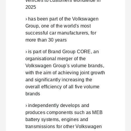
vehicles to customers worldwide in
2025
› has been part of the Volkswagen
Group, one of the world's most
successful car manufacturers, for
more than 30 years
› is part of Brand Group CORE, an
organisational merger of the
Volkswagen Group's volume brands,
with the aim of achieving joint growth
and significantly increasing the
overall efficiency of all five volume
brands
› independently develops and
produces components such as MEB
battery systems, engines and
transmissions for other Volkswagen