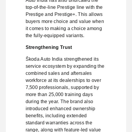
Auto India has also bifurcated the
top-of-the-line Prestige line with the
Prestige and Prestige+. This allows
buyers more choice and value when
it comes to making a choice among
the fully-equipped variants.
Strengthening Trust
Škoda Auto India strengthened its
service ecosystem by expanding the
combined sales and aftersales
workforce at its dealerships to over
7,500 professionals, supported by
more than 25,000 training days
during the year. The brand also
introduced enhanced ownership
benefits, including extended
standard warranties across the
range, along with feature-led value