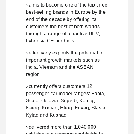
› aims to become one of the top three
best-selling brands in Europe by the
end of the decade by offering its
customers the best of both worlds
through a range of attractive BEV,
hybrid & ICE products
› effectively exploits the potential in
important growth markets such as
India, Vietnam and the ASEAN
region
› currently offers customers 12
passenger car model ranges: Fabia,
Scala, Octavia, Superb, Kamiq,
Karoq, Kodiaq, Elroq, Enyaq, Slavia,
Kylaq and Kushaq
› delivered more than 1,040,000