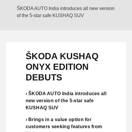
ŠKODA AUTO India introduces all new version
of the 5-star safe KUSHAQ SUV
ŠKODA KUSHAQ
ONYX EDITION
DEBUTS
› ŠKODA AUTO India introduces all
new version of the 5-star safe
KUSHAQ SUV
› Brings in a value option for
customers seeking features from