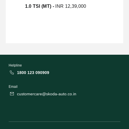
1.0 TSI (MT) -
INR 12,39,000
Helpline
1800 123 090909
Email
customercare@skoda-auto.co.in