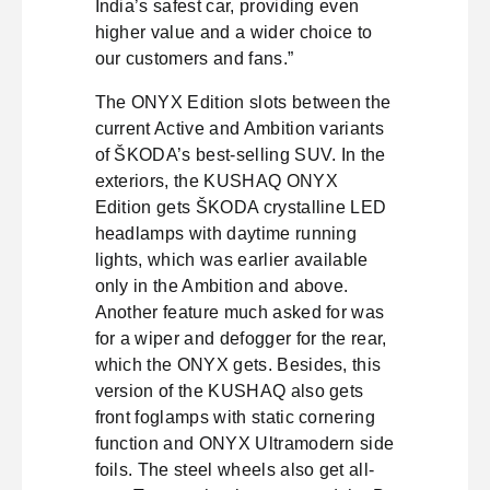
India’s safest car, providing even
higher value and a wider choice to
our customers and fans.”
The ONYX Edition slots between the
current Active and Ambition variants
of ŠKODA’s best-selling SUV. In the
exteriors, the KUSHAQ ONYX
Edition gets ŠKODA crystalline LED
headlamps with daytime running
lights, which was earlier available
only in the Ambition and above.
Another feature much asked for was
for a wiper and defogger for the rear,
which the ONYX gets. Besides, this
version of the KUSHAQ also gets
front foglamps with static cornering
function and ONYX Ultramodern side
foils. The steel wheels also get all-