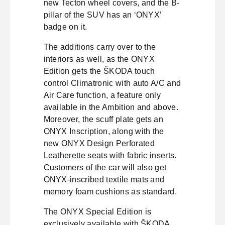
new Tecton wheel covers, and the B-
pillar of the SUV has an ‘ONYX’
badge on it.
The additions carry over to the
interiors as well, as the ONYX
Edition gets the ŠKODA touch
control Climatronic with auto A/C and
Air Care function, a feature only
available in the Ambition and above.
Moreover, the scuff plate gets an
ONYX Inscription, along with the
new ONYX Design Perforated
Leatherette seats with fabric inserts.
Customers of the car will also get
ONYX-inscribed textile mats and
memory foam cushions as standard.
The ONYX Special Edition is
exclusively available with ŠKODA