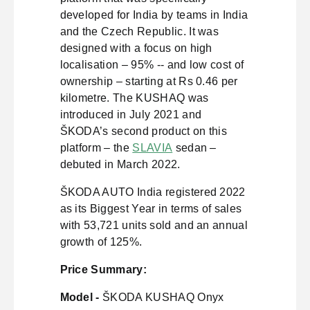
developed for India by teams in India
and the Czech Republic. It was
designed with a focus on high
localisation – 95% -- and low cost of
ownership – starting at Rs 0.46 per
kilometre. The KUSHAQ was
introduced in July 2021 and
ŠKODA’s second product on this
platform – the
SLAVIA
sedan –
debuted in March 2022.
ŠKODA AUTO India registered 2022
as its Biggest Year in terms of sales
with 53,721 units sold and an annual
growth of 125%.
Price Summary:
Model -
ŠKODA KUSHAQ Onyx