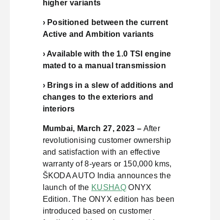
higher variants
› Positioned between the current
Active and Ambition variants
› Available with the 1.0 TSI engine
mated to a manual transmission
› Brings in a slew of additions and
changes to the exteriors and
interiors
Mumbai, March 27, 2023 –
After
revolutionising customer ownership
and satisfaction with an effective
warranty of 8-years or 150,000 kms,
ŠKODA AUTO India announces the
launch of the
KUSHAQ
ONYX
Edition. The ONYX edition has been
introduced based on customer