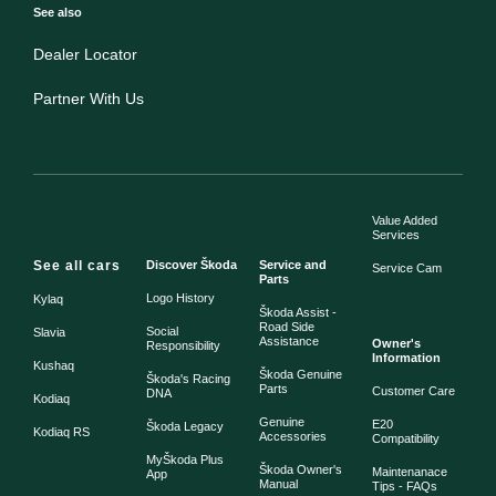
See also
Dealer Locator
Partner With Us
Value Added
Services
See all cars
Discover Škoda
Service and
Service Cam
Parts
Logo History
Kylaq
Škoda Assist -
Road Side
Social
Slavia
Assistance
Owner's
Responsibility
Information
Kushaq
Škoda Genuine
Škoda's Racing
Parts
Customer Care
DNA
Kodiaq
Genuine
E20
Škoda Legacy
Kodiaq RS
Accessories
Compatibility
MyŠkoda Plus
Škoda Owner's
Maintenanace
App
Manual
Tips - FAQs