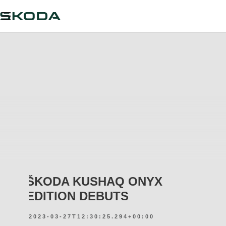
ŠKODA KUSHAQ ONYX
EDITION DEBUTS
2023-03-27T12:30:25.294+00:00