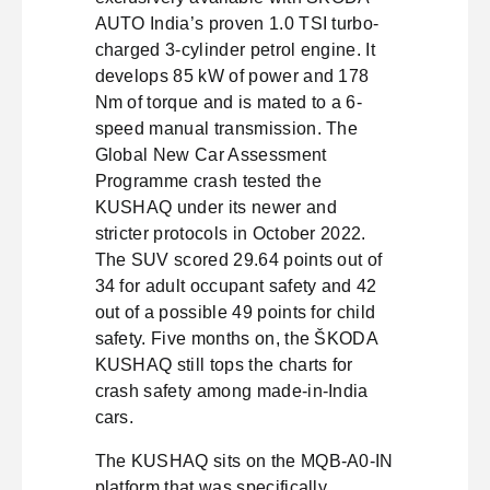
AUTO India’s proven 1.0 TSI turbo-
charged 3-cylinder petrol engine. It
develops 85 kW of power and 178
Nm of torque and is mated to a 6-
speed manual transmission. The
Global New Car Assessment
Programme crash tested the
KUSHAQ under its newer and
stricter protocols in October 2022.
The SUV scored 29.64 points out of
34 for adult occupant safety and 42
out of a possible 49 points for child
safety. Five months on, the ŠKODA
KUSHAQ still tops the charts for
crash safety among made-in-India
cars.
The KUSHAQ sits on the MQB-A0-IN
platform that was specifically