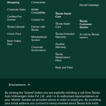
Shopping
Connectivity
Recall Campaign
Corporate Sales
Mobile
Compatibility
Škoda Super
Certified Pre-
Care
Owned
Contact Us
Škoda
Škoda Super
Customer
Škoda Lifestyle
Partner with
Care
Stories
Škoda
Check Price
Škoda Extended
As told by Škoda
Whistleblower
Warranty
owners
System
Book Online
Now
Anytime
Corporate
Warranty
Governance
Škoda
Maintenance
Plans
Body and Paint
Disclaimers
By clicking the 'Submit' button you are explicitly soliciting a call from Škoda
Auto Volkswagen India Pvt. Ltd., and / or its authorised representatives on
your 'Mobile' number as provided above in order to assist you. By providing
your email address you consent to being emailed about Škoda Auto India