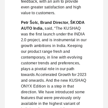
feedback, with an aim to provide
even greater satisfaction and high
value to customers.
Petr Šolc, Brand Director, ŠKODA
AUTO India,
said, “The KUSHAQ
was the first launch under the INDIA
2.0 project, and is instrumental in our
growth ambitions in India. Keeping
our product range fresh and
contemporary, in line with evolving
customer trends and preferences,
plays a pivotal role in our path
towards Accelerated Growth for 2023
and onwards. And the new KUSHAQ
ONYX Edition is a step in that
direction. We have introduced some
features that were previously only
available in the highest variant of