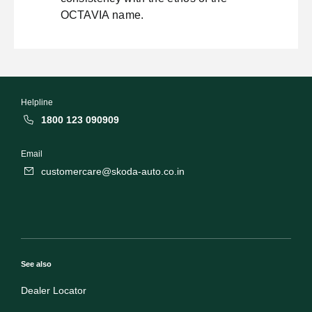
OCTAVIA name.
Helpline
1800 123 090909
Email
customercare@skoda-auto.co.in
See also
Dealer Locator