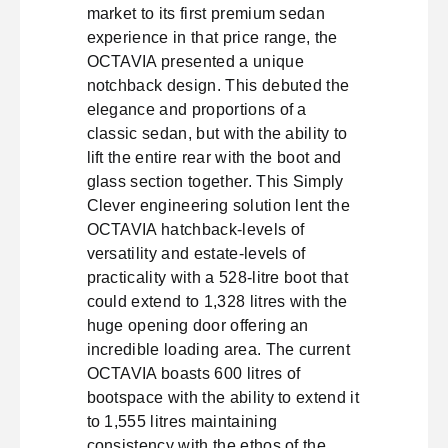
market to its first premium sedan
experience in that price range, the
OCTAVIA presented a unique
notchback design. This debuted the
elegance and proportions of a
classic sedan, but with the ability to
lift the entire rear with the boot and
glass section together. This Simply
Clever engineering solution lent the
OCTAVIA hatchback-levels of
versatility and estate-levels of
practicality with a 528-litre boot that
could extend to 1,328 litres with the
huge opening door offering an
incredible loading area. The current
OCTAVIA boasts 600 litres of
bootspace with the ability to extend it
to 1,555 litres maintaining
consistency with the ethos of the