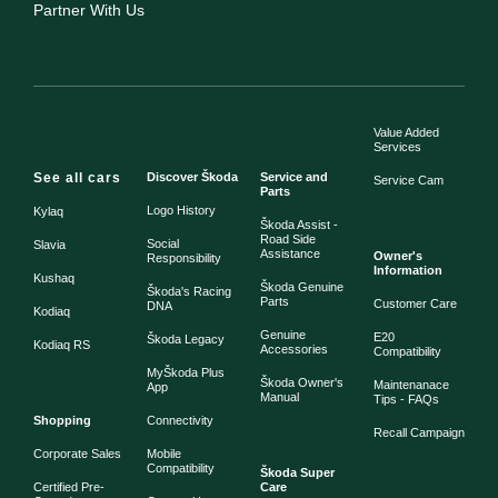
Partner With Us
Value Added
Services
See all cars
Discover Škoda
Service and
Service Cam
Parts
Logo History
Kylaq
Škoda Assist -
Road Side
Social
Slavia
Assistance
Owner's
Responsibility
Information
Kushaq
Škoda Genuine
Škoda's Racing
Parts
Customer Care
DNA
Kodiaq
Genuine
E20
Škoda Legacy
Kodiaq RS
Accessories
Compatibility
MyŠkoda Plus
Škoda Owner's
Maintenanace
App
Manual
Tips - FAQs
Shopping
Connectivity
Recall Campaign
Corporate Sales
Mobile
Compatibility
Škoda Super
Certified Pre-
Care