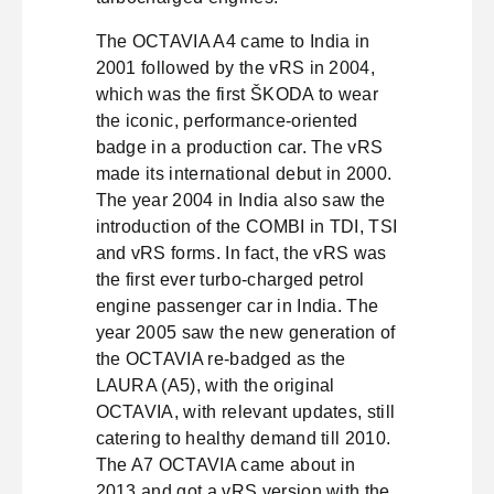
The OCTAVIA A4 came to India in
2001 followed by the vRS in 2004,
which was the first ŠKODA to wear
the iconic, performance-oriented
badge in a production car. The vRS
made its international debut in 2000.
The year 2004 in India also saw the
introduction of the COMBI in TDI, TSI
and vRS forms. In fact, the vRS was
the first ever turbo-charged petrol
engine passenger car in India. The
year 2005 saw the new generation of
the OCTAVIA re-badged as the
LAURA (A5), with the original
OCTAVIA, with relevant updates, still
catering to healthy demand till 2010.
The A7 OCTAVIA came about in
2013 and got a vRS version with the