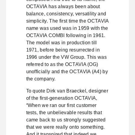
OCTAVIA has always been about
balance, consistency, versatility and
simplicity. The first time the OCTAVIA
name was used was in 1959 with the
OCTAVIA COMBI following in 1961.
The model was in production till
1971, before being resurrected in
1996 under the VW Group. This was
referred to as the OCTAVIA (OG)
unofficially and the OCTAVIA (A4) by
the company.
To quote Dirk van Braeckel, designer
of the first-generation OCTAVIA,
“When we ran our first customer
tests, the unbelievable results that
came back to us strongly suggested
that we were really onto something.
And it transpired that indeed we