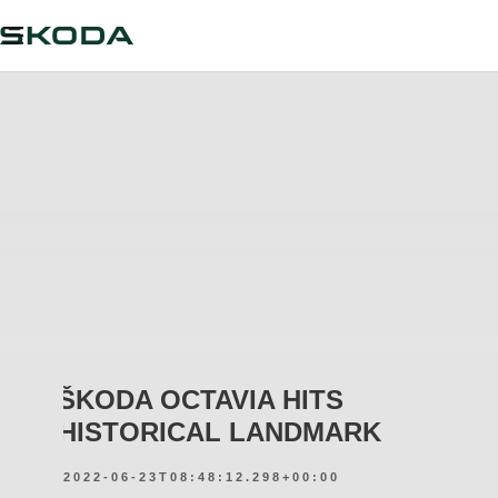
ŠKODA OCTAVIA HITS
HISTORICAL LANDMARK
2022-06-23T08:48:12.298+00:00