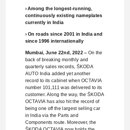
› Among the longest-running,
continuously existing nameplates
currently in India
› On roads since 2001 in India and
since 1996 internationally
Mumbai, June 22nd, 2022 –
On the
back of breaking monthly and
quarterly sales records, ŠKODA
AUTO India added yet another
record to its cabinet when OCTAVIA
number 101,111 was delivered to its
customer. Along the way, the ŠKODA
OCTAVIA has also hit the record of
being one off the largest selling car
in India via the Parts and
Components route. Moreover, the
ŠKODA OCTAVIA now holds the