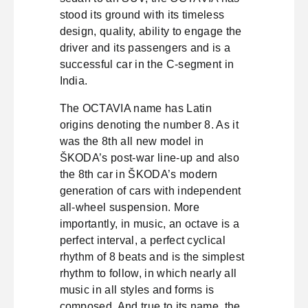
stood its ground with its timeless
design, quality, ability to engage the
driver and its passengers and is a
successful car in the C-segment in
India.
The OCTAVIA name has Latin
origins denoting the number 8. As it
was the 8th all new model in
ŠKODA’s post-war line-up and also
the 8th car in ŠKODA’s modern
generation of cars with independent
all-wheel suspension. More
importantly, in music, an octave is a
perfect interval, a perfect cyclical
rhythm of 8 beats and is the simplest
rhythm to follow, in which nearly all
music in all styles and forms is
composed. And true to its name, the