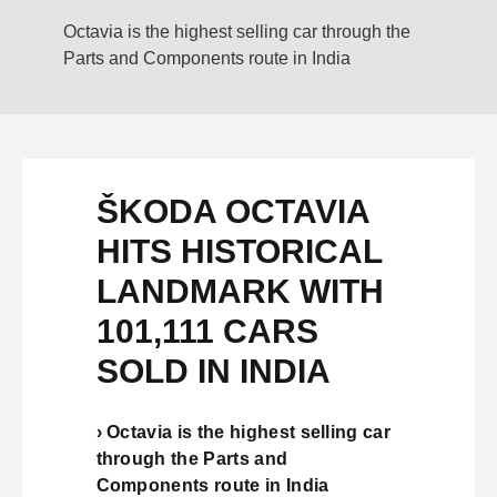
Octavia is the highest selling car through the
Parts and Components route in India
ŠKODA OCTAVIA
HITS HISTORICAL
LANDMARK WITH
101,111 CARS
SOLD IN INDIA
› Octavia is the highest selling car
through the Parts and
Components route in India