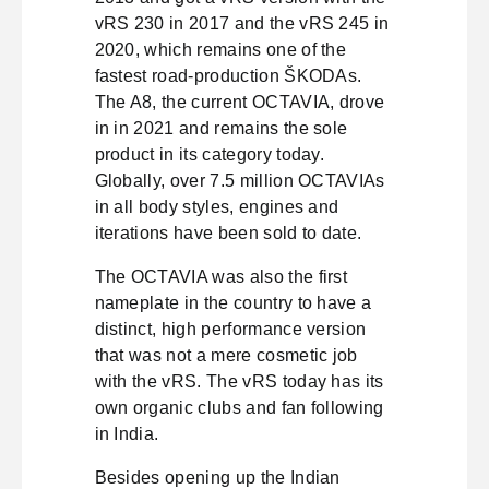
vRS 230 in 2017 and the vRS 245 in
2020, which remains one of the
fastest road-production ŠKODAs.
The A8, the current OCTAVIA, drove
in in 2021 and remains the sole
product in its category today.
Globally, over 7.5 million OCTAVIAs
in all body styles, engines and
iterations have been sold to date.
The OCTAVIA was also the first
nameplate in the country to have a
distinct, high performance version
that was not a mere cosmetic job
with the vRS. The vRS today has its
own organic clubs and fan following
in India.
Besides opening up the Indian