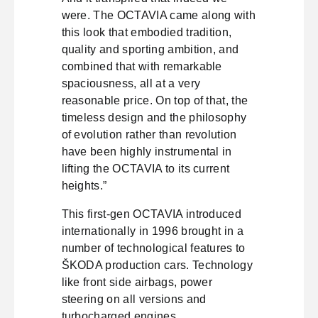
were. The OCTAVIA came along with
this look that embodied tradition,
quality and sporting ambition, and
combined that with remarkable
spaciousness, all at a very
reasonable price. On top of that, the
timeless design and the philosophy
of evolution rather than revolution
have been highly instrumental in
lifting the OCTAVIA to its current
heights.”
This first-gen OCTAVIA introduced
internationally in 1996 brought in a
number of technological features to
ŠKODA production cars. Technology
like front side airbags, power
steering on all versions and
turbocharged engines.