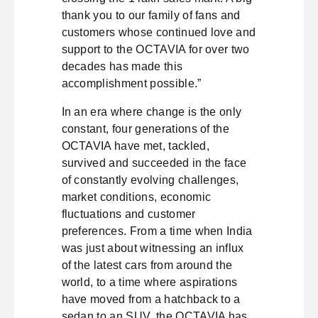
thank you to our family of fans and
customers whose continued love and
support to the OCTAVIA for over two
decades has made this
accomplishment possible.”
In an era where change is the only
constant, four generations of the
OCTAVIA have met, tackled,
survived and succeeded in the face
of constantly evolving challenges,
market conditions, economic
fluctuations and customer
preferences. From a time when India
was just about witnessing an influx
of the latest cars from around the
world, to a time where aspirations
have moved from a hatchback to a
sedan to an SUV, the OCTAVIA has