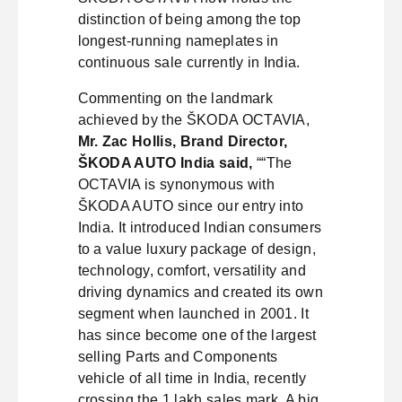
distinction of being among the top
longest-running nameplates in
continuous sale currently in India.
Commenting on the landmark
achieved by the ŠKODA OCTAVIA,
Mr. Zac Hollis, Brand Director,
ŠKODA AUTO India said,
““The
OCTAVIA is synonymous with
ŠKODA AUTO since our entry into
India. It introduced Indian consumers
to a value luxury package of design,
technology, comfort, versatility and
driving dynamics and created its own
segment when launched in 2001. It
has since become one of the largest
selling Parts and Components
vehicle of all time in India, recently
crossing the 1 lakh sales mark. A big