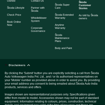
Owned
Contact Us
Škoda
Škoda Super
Customer
Škoda Lifestyle
Partner with
Care
Stories
Škoda
Check Price
Škoda Extended
As told by Škoda
Whistleblower
Warranty
owners
System
Book Online
Now
Anytime
Corporate
Warranty
Governance
Škoda
Maintenance
Plans
Body and Paint
Disclaimers
By clicking the 'Submit' button you are explicitly soliciting a call from Škoda
Auto Volkswagen India Pvt. Ltd., and / or its authorised representatives on
your 'Mobile' number as provided above in order to assist you. By providing
your email address you consent to being emailed about Škoda Auto India
products, services and offers.
Images shown are representational purposes only. Specifications given
differ from model to model. Accessories shown may not be part of standard
equipment. Information relating to colours, prices, construction, technical
details and equipment was valid at the time of issuance and these are