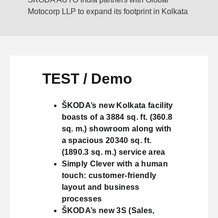
Motocorp LLP to expand its footprint in Kolkata
TEST / Demo
ŠKODA’s new Kolkata facility
boasts of a 3884 sq. ft. (360.8
sq. m.) showroom along with
a spacious 20340 sq. ft.
(1890.3 sq. m.) service area
Simply Clever with a human
touch: customer-friendly
layout and business
processes
ŠKODA’s new 3S (Sales,