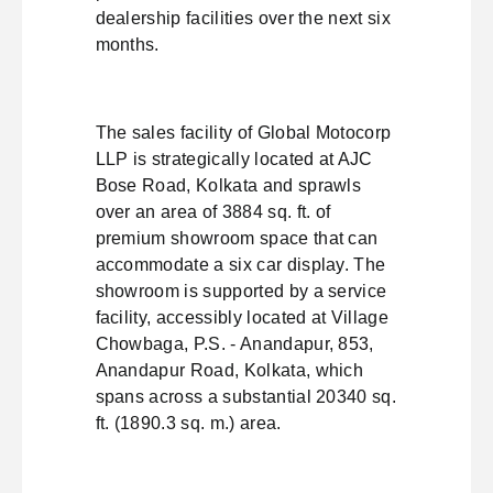
dealership facilities over the next six
months.
The sales facility of Global Motocorp
LLP is strategically located at AJC
Bose Road, Kolkata and sprawls
over an area of 3884 sq. ft. of
premium showroom space that can
accommodate a six car display. The
showroom is supported by a service
facility, accessibly located at Village
Chowbaga, P.S. - Anandapur, 853,
Anandapur Road, Kolkata, which
spans across a substantial 20340 sq.
ft. (1890.3 sq. m.) area.