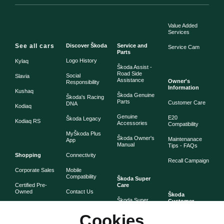
Value Added
Services
See all cars
Discover Škoda
Service and
Service Cam
Parts
Logo History
Kylaq
Škoda Assist -
Road Side
Social
Slavia
Assistance
Owner's
Responsibility
Information
Kushaq
Škoda Genuine
Škoda's Racing
Parts
Customer Care
DNA
Kodiaq
Genuine
E20
Škoda Legacy
Kodiaq RS
Accessories
Compatibility
MyŠkoda Plus
Škoda Owner's
Maintenanace
App
Manual
Tips - FAQs
Shopping
Connectivity
Recall Campaign
Corporate Sales
Mobile
Compatibility
Škoda Super
Certified Pre-
Care
Owned
Contact Us
Škoda
Škoda Super
Customer
Škoda Lifestyle
Partner with
Care
Stories
Škoda
Cookies
Check Price
Škoda Extended
As told by Škoda