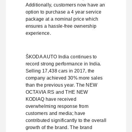
Additionally, customers now have an
option to purchase a 4 year service
package at a nominal price which
ensures a hassle-free ownership
experience.
ŠKODA AUTO India continues to
record strong performance in India.
Selling 17,438 cars in 2017, the
company achieved 30% more sales
than the previous year. The NEW
OCTAVIA RS and THE NEW
KODIAQ have received
overwhelming response from
customers and media; have
contributed significantly to the overall
growth of the brand. The brand