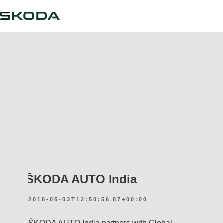
ŠKODA AUTO India
2018-05-03T12:50:56.87+00:00
ŠKODA AUTO India partners with Global