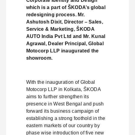
Corporate Identity and Design
which is a part of ŠKODA’s global
redesigning process. Mr.
Ashutosh Dixit, Director – Sales,
Service & Marketing, ŠKODA
AUTO India Pvt Ltd and Mr. Kunal
Agrawal, Dealer Principal, Global
Motocorp LLP inaugurated the
showroom.
With the inauguration of Global
Motocorp LLP in Kolkata, ŠKODA
aims to further strengthen its
presence in West Bengal and push
forward its business campaign of
establishing a strong foothold in the
eastern markets of our country by
phase wise introduction of five new