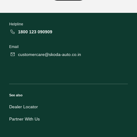
Helpline
1800 123 090909
Email
customercare@skoda-auto.co.in
See also
Dealer Locator
Partner With Us