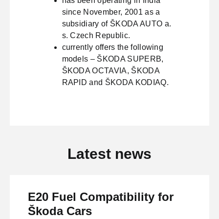
has been operating in India
since November, 2001 as a
subsidiary of ŠKODA AUTO a.
s. Czech Republic.
currently offers the following
models – ŠKODA SUPERB,
ŠKODA OCTAVIA, ŠKODA
RAPID and ŠKODA KODIAQ.
Latest news
E20 Fuel Compatibility for
Škoda Cars