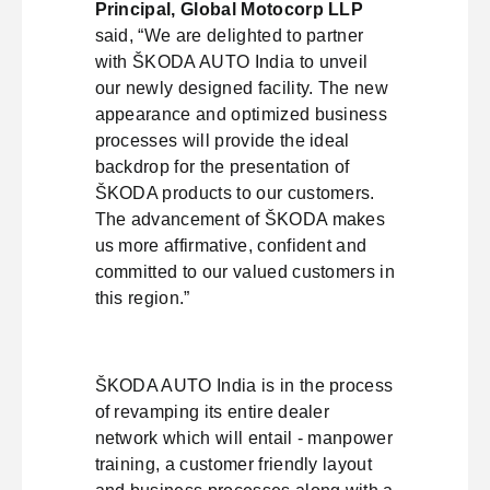
Principal, Global Motocorp LLP
said, “We are delighted to partner
with ŠKODA AUTO India to unveil
our newly designed facility. The new
appearance and optimized business
processes will provide the ideal
backdrop for the presentation of
ŠKODA products to our customers.
The advancement of ŠKODA makes
us more affirmative, confident and
committed to our valued customers in
this region.”
ŠKODA AUTO India is in the process
of revamping its entire dealer
network which will entail - manpower
training, a customer friendly layout