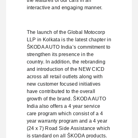
the features of our cars in an
interactive and engaging manner.
The launch of the Global Motocorp
LLP in Kolkata is the latest chapter in
ŠKODA AUTO India’s commitment to
strengthen its presence in the
country. In addition, the rebranding
and introduction of the NEW CICD
across all retail outlets along with
new customer focused initiatives
have contributed to the overall
growth of the brand. ŠKODA AUTO
India also offers a 4 year service
care program which consist of a 4
year warranty program and a 4 year
(24 x 7) Road Side Assistance which
is standard on all ŠKODA products.