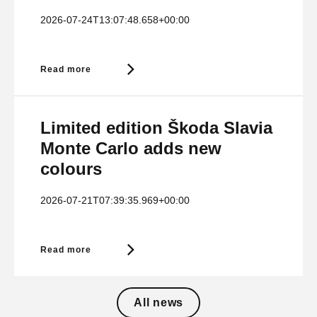
2026-07-24T13:07:48.658+00:00
Read more
Limited edition Škoda Slavia
Monte Carlo adds new
colours
2026-07-21T07:39:35.969+00:00
Read more
All news