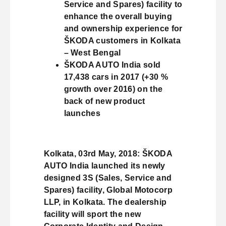
Service and Spares) facility to
enhance the overall buying
and ownership experience for
ŠKODA customers in Kolkata
– West Bengal
ŠKODA AUTO India sold
17,438 cars in 2017 (+30 %
growth over 2016) on the
back of new product
launches
Kolkata, 03rd May, 2018: ŠKODA
AUTO India launched its newly
designed 3S (Sales, Service and
Spares) facility, Global Motocorp
LLP, in Kolkata. The dealership
facility will sport the new