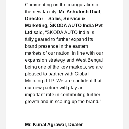
Commenting on the inauguration of
the new facility,
Mr. Ashutosh Dixit,
Director – Sales, Service &
Marketing, ŠKODA AUTO India Pvt
Ltd
said, “ŠKODA AUTO India is
fully geared to further expand its
brand presence in the eastern
markets of our nation. In line with our
expansion strategy and West Bengal
being one of the key markets, we are
pleased to partner with Global
Motocorp LLP. We are confident that
our new partner will play an
important role in contributing further
growth and in scaling up the brand.”
Mr. Kunal Agrawal, Dealer