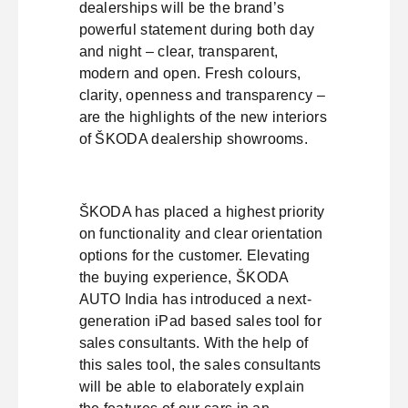
dealerships will be the brand’s
powerful statement during both day
and night – clear, transparent,
modern and open. Fresh colours,
clarity, openness and transparency –
are the highlights of the new interiors
of ŠKODA dealership showrooms.
ŠKODA has placed a highest priority
on functionality and clear orientation
options for the customer. Elevating
the buying experience, ŠKODA
AUTO India has introduced a next-
generation iPad based sales tool for
sales consultants. With the help of
this sales tool, the sales consultants
will be able to elaborately explain