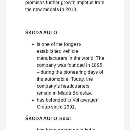
promises further growth impetus from
the new models in 2018.
ŠKODA AUTO:
is one of the longest-
established vehicle
manufacturers in the world. The
company was founded in 1895
– during the pioneering days of
the automobile. Today, the
company’s headquarters
remain in Mladá Boleslav.
has belonged to Volkswagen
Group since 1991.
ŠKODA AUTO India: