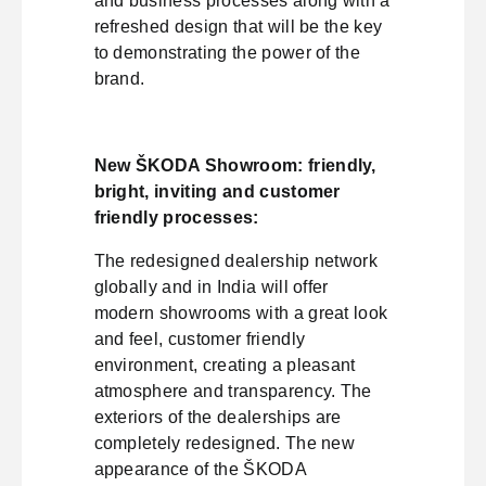
and business processes along with a
refreshed design that will be the key
to demonstrating the power of the
brand.
New ŠKODA Showroom: friendly,
bright, inviting and customer
friendly processes:
The redesigned dealership network
globally and in India will offer
modern showrooms with a great look
and feel, customer friendly
environment, creating a pleasant
atmosphere and transparency. The
exteriors of the dealerships are
completely redesigned. The new
appearance of the ŠKODA