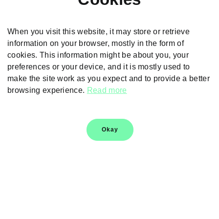
When you visit this website, it may store or retrieve
information on your browser, mostly in the form of
cookies. This information might be about you, your
preferences or your device, and it is mostly used to
make the site work as you expect and to provide a better
browsing experience.
Read more
Thank You
Thank you for sharing your details. For more information,
Okay
please contact your nearest dealer
Helpline
1800 123 090909