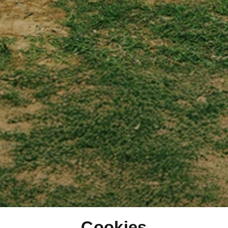
Cookies