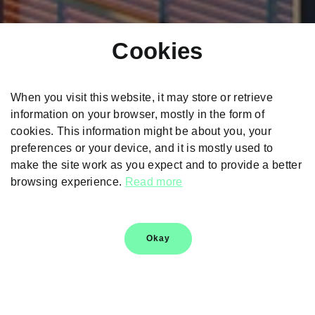
Cookies
When you visit this website, it may store or retrieve
information on your browser, mostly in the form of
cookies. This information might be about you, your
preferences or your device, and it is mostly used to
make the site work as you expect and to provide a better
browsing experience.
Read more
Škoda Kylaq Safety
Okay
Safety & technology