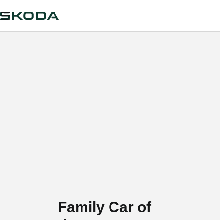
Family Car of