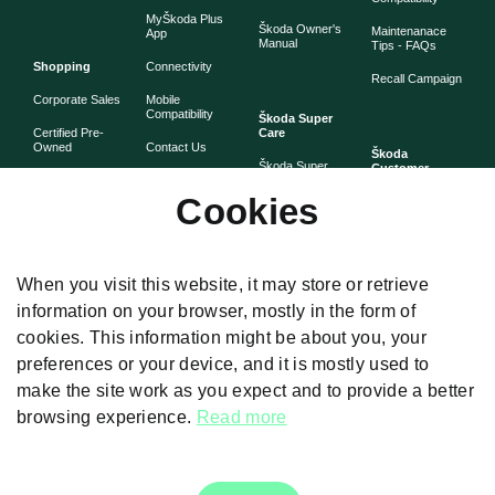
MyŠkoda Plus
Škoda Owner's
Maintenanace
App
Manual
Tips - FAQs
Shopping
Connectivity
Recall Campaign
Corporate Sales
Mobile
Compatibility
Škoda Super
Certified Pre-
Care
Owned
Contact Us
Škoda
Škoda Super
Customer
Škoda Lifestyle
Partner with
Care
Stories
Škoda
Cookies
Check Price
Škoda Extended
As told by Škoda
Whistleblower
Warranty
owners
System
Book Online
Now
Anytime
Corporate
Warranty
When you visit this website, it may store or retrieve
Governance
information on your browser, mostly in the form of
Škoda
Maintenance
cookies. This information might be about you, your
Plans
preferences or your device, and it is mostly used to
Body and Paint
make the site work as you expect and to provide a better
browsing experience.
Read more
Disclaimers