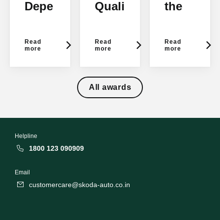
Depe
Quali
the
ndab
tyStu
Year
ility
dy
2012
Read
Read
Read
2016
2015
more
more
more
- JD
- JD
Pow
Pow
All awards
er
er
Helpline
1800 123 090909
Email
customercare@skoda-auto.co.in