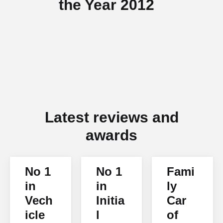
the Year 2012
Latest reviews and
awards
No 1
No 1
Fami
in
in
ly
Vech
Initia
Car
icle
l
of