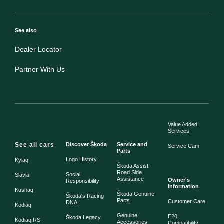
See also
Dealer Locator
Partner With Us
Value Added
Services
See all cars
Discover Škoda
Service and
Service Cam
Parts
Logo History
Kylaq
Škoda Assist -
Road Side
Social
Slavia
Assistance
Owner's
Responsibility
Information
Kushaq
Škoda Genuine
Škoda's Racing
Parts
Customer Care
DNA
Kodiaq
Genuine
E20
Škoda Legacy
Kodiaq RS
Accessories
Compatibility