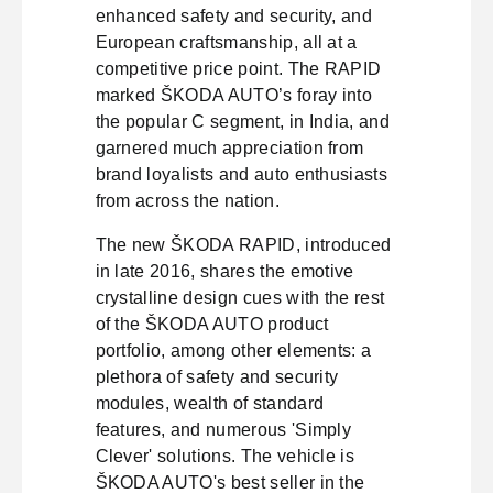
enhanced safety and security, and
European craftsmanship, all at a
competitive price point. The RAPID
marked ŠKODA AUTO’s foray into
the popular C segment, in India, and
garnered much appreciation from
brand loyalists and auto enthusiasts
from across the nation.
The new ŠKODA RAPID, introduced
in late 2016, shares the emotive
crystalline design cues with the rest
of the ŠKODA AUTO product
portfolio, among other elements: a
plethora of safety and security
modules, wealth of standard
features, and numerous 'Simply
Clever' solutions. The vehicle is
ŠKODA AUTO's best seller in the