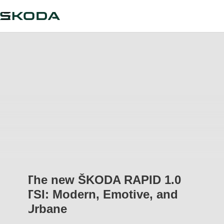
The new ŠKODA RAPID 1.0
TSI: Modern, Emotive, and
Urbane