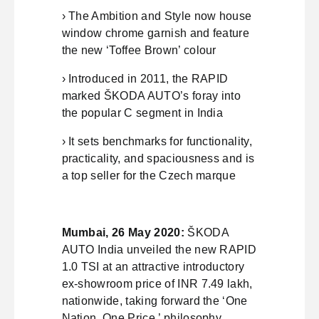
› The Ambition and Style now house
window chrome garnish and feature
the new ‘Toffee Brown’ colour
› Introduced in 2011, the RAPID
marked ŠKODA AUTO’s foray into
the popular C segment in India
› It sets benchmarks for functionality,
practicality, and spaciousness and is
a top seller for the Czech marque
Mumbai, 26 May 2020:
ŠKODA
AUTO India unveiled the new RAPID
1.0 TSI at an attractive introductory
ex-showroom price of INR 7.49 lakh,
nationwide, taking forward the ‘One
Nation. One Price.’ philosophy.