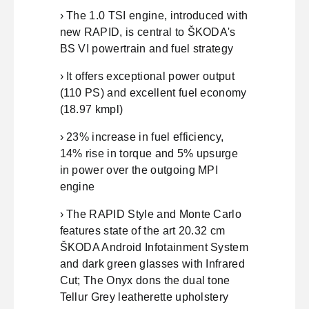
› The 1.0 TSI engine, introduced with
new RAPID, is central to ŠKODA's
BS VI powertrain and fuel strategy
› It offers exceptional power output
(110 PS) and excellent fuel economy
(18.97 kmpl)
› 23% increase in fuel efficiency,
14% rise in torque and 5% upsurge
in power over the outgoing MPI
engine
› The RAPID Style and Monte Carlo
features state of the art 20.32 cm
ŠKODA Android Infotainment System
and dark green glasses with Infrared
Cut; The Onyx dons the dual tone
Tellur Grey leatherette upholstery