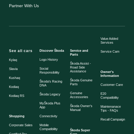
Partner With Us
Value Added
Services
See all cars
Discover Škoda
Service and
Service Cam
Parts
Logo History
Kylaq
Škoda Assist -
Road Side
Social
Slavia
Assistance
Owner's
Responsibility
Information
Kushaq
Škoda Genuine
Škoda's Racing
Parts
Customer Care
DNA
Kodiaq
Genuine
E20
Škoda Legacy
Kodiaq RS
Accessories
Compatibility
MyŠkoda Plus
Škoda Owner's
Maintenanace
App
Manual
Tips - FAQs
Shopping
Connectivity
Recall Campaign
Corporate Sales
Mobile
Compatibility
Škoda Super
Certified Pre-
Care