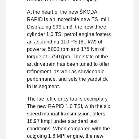
At the heart of the new ŠKODA
RAPID is an incredible new TSI mill.
Displacing 999 cm3, the new three
cylinder 1.0 TSI petrol engine fosters
an astounding 110 PS (81 kW) of
power at 5000 rpm and 175 Nm of
torque at 1750 rpm. The state of the
art drivetrain has been tuned to offer
refinement, as well as serviceable
performance, and sets the yardstick
in its segment.
The fuel efficiency too is exemplary.
The new RAPID 1.0 TSI, with the six
speed manual transmission, offers
18.97 kmpl under standard test
conditions. When compared with the
outgoing 1.6 MPI engine, the new