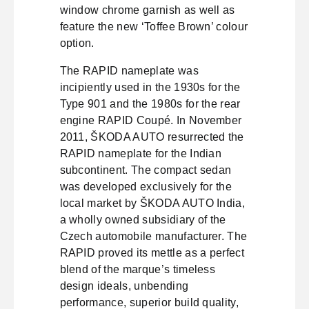
window chrome garnish as well as
feature the new ‘Toffee Brown’ colour
option.
The RAPID nameplate was
incipiently used in the 1930s for the
Type 901 and the 1980s for the rear
engine RAPID Coupé. In November
2011, ŠKODA AUTO resurrected the
RAPID nameplate for the Indian
subcontinent. The compact sedan
was developed exclusively for the
local market by ŠKODA AUTO India,
a wholly owned subsidiary of the
Czech automobile manufacturer. The
RAPID proved its mettle as a perfect
blend of the marque’s timeless
design ideals, unbending
performance, superior build quality,