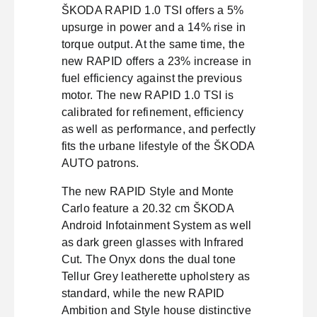
ŠKODA RAPID 1.0 TSI offers a 5%
upsurge in power and a 14% rise in
torque output. At the same time, the
new RAPID offers a 23% increase in
fuel efficiency against the previous
motor. The new RAPID 1.0 TSI is
calibrated for refinement, efficiency
as well as performance, and perfectly
fits the urbane lifestyle of the ŠKODA
AUTO patrons.
The new RAPID Style and Monte
Carlo feature a 20.32 cm ŠKODA
Android Infotainment System as well
as dark green glasses with Infrared
Cut. The Onyx dons the dual tone
Tellur Grey leatherette upholstery as
standard, while the new RAPID
Ambition and Style house distinctive