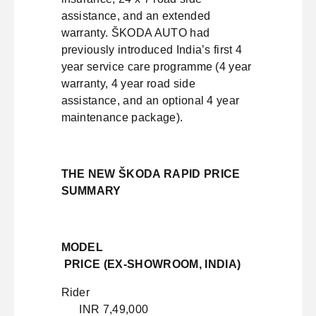
assistance, and an extended
warranty. ŠKODA AUTO had
previously introduced India’s first 4
year service care programme (4 year
warranty, 4 year road side
assistance, and an optional 4 year
maintenance package).
THE NEW ŠKODA RAPID PRICE
SUMMARY
MODEL
PRICE (EX-SHOWROOM, INDIA)
Rider
INR 7,49,000