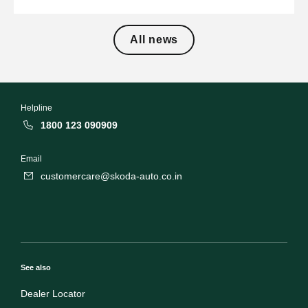
All news
Helpline
1800 123 090909
Email
customercare@skoda-auto.co.in
See also
Dealer Locator