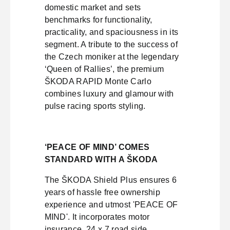
domestic market and sets
benchmarks for functionality,
practicality, and spaciousness in its
segment. A tribute to the success of
the Czech moniker at the legendary
‘Queen of Rallies’, the premium
ŠKODA RAPID Monte Carlo
combines luxury and glamour with
pulse racing sports styling.
‘PEACE OF MIND’ COMES
STANDARD WITH A ŠKODA
The ŠKODA Shield Plus ensures 6
years of hassle free ownership
experience and utmost 'PEACE OF
MIND'. It incorporates motor
insurance, 24 x 7 road side