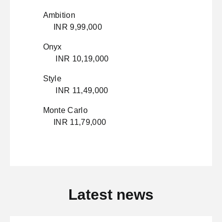
Ambition
INR 9,99,000
Onyx
INR 10,19,000
Style
INR 11,49,000
Monte Carlo
INR 11,79,000
Latest news