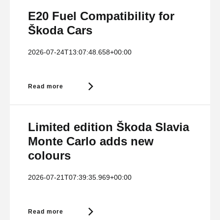
E20 Fuel Compatibility for
Škoda Cars
2026-07-24T13:07:48.658+00:00
Read more
Limited edition Škoda Slavia
Monte Carlo adds new
colours
2026-07-21T07:39:35.969+00:00
Read more