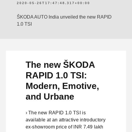
2020-05-26T17:47:48.317+00:00
ŠKODA AUTO India unveiled the new RAPID
1.0 TSI
The new ŠKODA
RAPID 1.0 TSI:
Modern, Emotive,
and Urbane
› The new RAPID 1.0 TSI is
available at an attractive introductory
ex-showroom price of INR 7.49 lakh