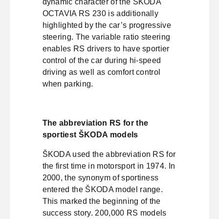
dynamic character of the ŠKODA
OCTAVIA RS 230 is additionally
highlighted by the car’s progressive
steering. The variable ratio steering
enables RS drivers to have sportier
control of the car during hi-speed
driving as well as comfort control
when parking.
The abbreviation RS for the
sportiest ŠKODA models
ŠKODA used the abbreviation RS for
the first time in motorsport in 1974. In
2000, the synonym of sportiness
entered the ŠKODA model range.
This marked the beginning of the
success story. 200,000 RS models