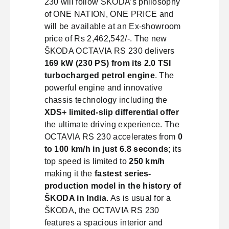
230 will follow ŠKODA’s philosophy
of ONE NATION, ONE PRICE and
will be available at an Ex-showroom
price of Rs 2,462,542/-. The new
ŠKODA OCTAVIA RS 230 delivers
169 kW (230 PS) from its 2.0 TSI
turbocharged petrol engine
. The
powerful engine and innovative
chassis technology including the
XDS+ limited-slip differential offer
the ultimate driving experience. The
OCTAVIA RS 230 accelerates from
0
to 100 km/h in just 6.8 seconds
; its
top speed is limited to
250 km/h
making it the
fastest series-
production model in the history of
ŠKODA in India
. As is usual for a
ŠKODA, the OCTAVIA RS 230
features a spacious interior and