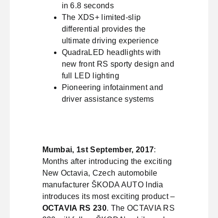
in 6.8 seconds
The XDS+ limited-slip
differential provides the
ultimate driving experience
QuadraLED headlights with
new front RS sporty design and
full LED lighting
Pioneering infotainment and
driver assistance systems
Mumbai, 1st September, 2017
:
Months after introducing the exciting
New Octavia, Czech automobile
manufacturer ŠKODA AUTO India
introduces its most exciting product –
OCTAVIA RS 230
. The OCTAVIA RS