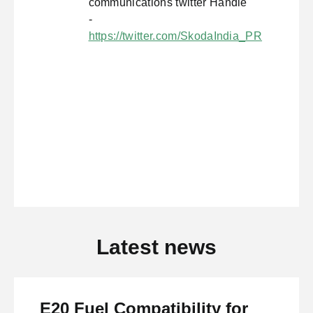
communications twitter Handle
-
https://twitter.com/SkodaIndia_PR
Latest news
E20 Fuel Compatibility for