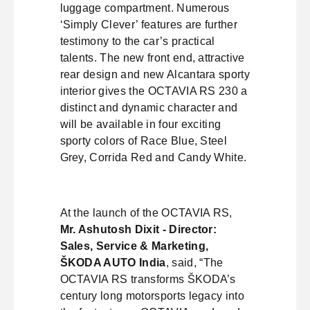
luggage compartment. Numerous
‘Simply Clever’ features are further
testimony to the car’s practical
talents. The new front end, attractive
rear design and new Alcantara sporty
interior gives the OCTAVIA RS 230 a
distinct and dynamic character and
will be available in four exciting
sporty colors of Race Blue, Steel
Grey, Corrida Red and Candy White.
At the launch of the OCTAVIA RS,
Mr. Ashutosh Dixit - Director:
Sales, Service & Marketing,
ŠKODA AUTO India
, said, “The
OCTAVIA RS transforms ŠKODA’s
century long motorsports legacy into