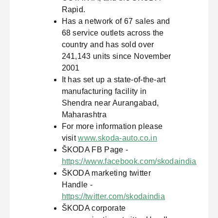
Rapid.
Has a network of 67 sales and
68 service outlets across the
country and has sold over
241,143 units since November
2001
It has set up a state-of-the-art
manufacturing facility in
Shendra near Aurangabad,
Maharashtra
For more information please
visit
www.skoda-auto.co.in
ŠKODA FB Page -
https://www.facebook.com/skodaindia
ŠKODA marketing twitter
Handle -
https://twitter.com/skodaindia
ŠKODA corporate