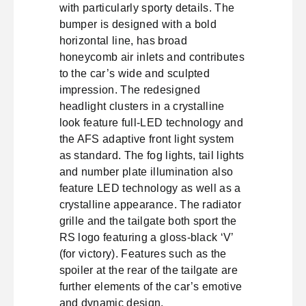
with particularly sporty details. The
bumper is designed with a bold
horizontal line, has broad
honeycomb air inlets and contributes
to the car’s wide and sculpted
impression. The redesigned
headlight clusters in a crystalline
look feature full-LED technology and
the AFS adaptive front light system
as standard. The fog lights, tail lights
and number plate illumination also
feature LED technology as well as a
crystalline appearance. The radiator
grille and the tailgate both sport the
RS logo featuring a gloss-black ‘V’
(for victory). Features such as the
spoiler at the rear of the tailgate are
further elements of the car’s emotive
and dynamic design.