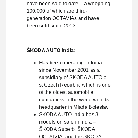
have been sold to date – a whopping
100,000 of which are third-
generation OCTAVIAs and have
been sold since 2013.
ŠKODA AUTO India:
Has been operating in India
since November 2001 as a
subsidiary of ŠKODA AUTO a.
s. Czech Republic which is one
of the oldest automobile
companies in the world with its
headquarter in Mladá Boleslav
ŠKODA AUTO India has 3
models on sale in India –
ŠKODA Superb, ŠKODA
OCTAIVIA, and the ŠKODA