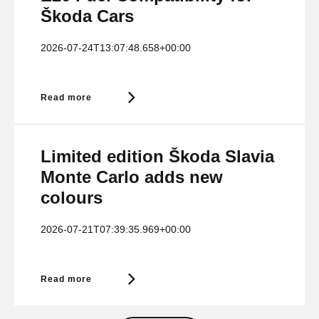
Škoda Cars
2026-07-24T13:07:48.658+00:00
Read more
Limited edition Škoda Slavia
Monte Carlo adds new
colours
2026-07-21T07:39:35.969+00:00
Read more