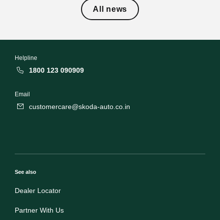
All news
Helpline
1800 123 090909
Email
customercare@skoda-auto.co.in
See also
Dealer Locator
Partner With Us