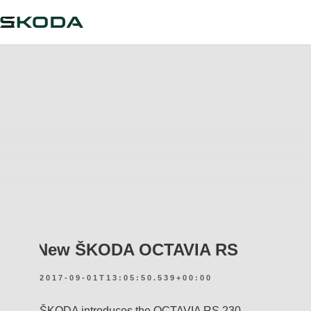
New ŠKODA OCTAVIA RS
2017-09-01T13:05:50.539+00:00
ŠKODA introduces the OCTAVIA RS 230