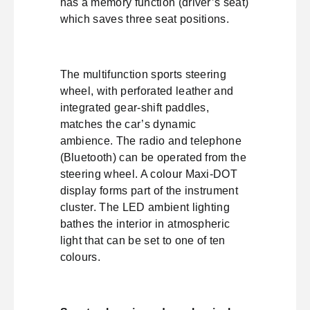
has a memory function (driver’s seat)
which saves three seat positions.
The multifunction sports steering
wheel, with perforated leather and
integrated gear-shift paddles,
matches the car’s dynamic
ambience. The radio and telephone
(Bluetooth) can be operated from the
steering wheel. A colour Maxi-DOT
display forms part of the instrument
cluster. The LED ambient lighting
bathes the interior in atmospheric
light that can be set to one of ten
colours.