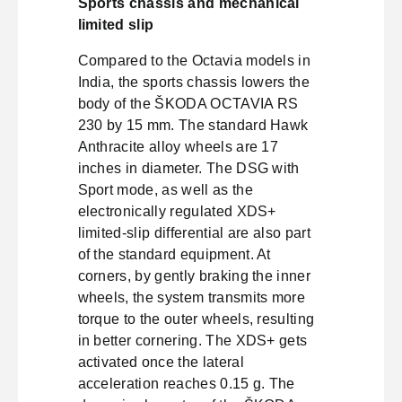
Sports chassis and mechanical
limited slip
Compared to the Octavia models in
India, the sports chassis lowers the
body of the ŠKODA OCTAVIA RS
230 by 15 mm. The standard Hawk
Anthracite alloy wheels are 17
inches in diameter. The DSG with
Sport mode, as well as the
electronically regulated XDS+
limited-slip differential are also part
of the standard equipment. At
corners, by gently braking the inner
wheels, the system transmits more
torque to the outer wheels, resulting
in better cornering. The XDS+ gets
activated once the lateral
acceleration reaches 0.15 g. The