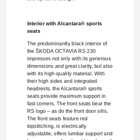
Interior with Alcantara® sports
seats
The predominantly black interior of
the ŠKODA OCTAVIA RS 230
impresses not only with its generous
dimensions and great clarity, but also
with its high-quality material. With
their high sides and integrated
headrests, the Alcantara® sports
seats provide maximum support in
fast corners. The front seats bear the
RS logo – as do the front door sills.
The front seats feature red
topstitching, is electrically
adjustable, offers lumbar support and