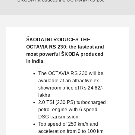
ŠKODA INTRODUCES THE
OCTAVIA RS 230: the fastest and
most powerful ŠKODA produced
in India
The OCTAVIA RS 230 will be
available at an attractive ex-
showroom price of Rs 24.62/-
lakhs
2.0 TSI (230 PS) turbocharged
petrol engine with 6-speed
DSG transmission
Top speed of 250 km/h and
acceleration from 0 to 100 km