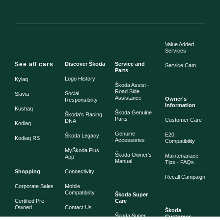
Value Added
Services
See all cars
Discover Škoda
Service and
Service Cam
Parts
Logo History
Kylaq
Škoda Assist -
Road Side
Social
Slavia
Assistance
Owner's
Responsibility
Information
Kushaq
Škoda Genuine
Škoda's Racing
Parts
Customer Care
DNA
Kodiaq
Genuine
E20
Škoda Legacy
Kodiaq RS
Accessories
Compatibility
MyŠkoda Plus
Škoda Owner's
Maintenanace
App
Manual
Tips - FAQs
Shopping
Connectivity
Recall Campaign
Corporate Sales
Mobile
Compatibility
Škoda Super
Certified Pre-
Care
Owned
Contact Us
Škoda
Škoda Super
Customer