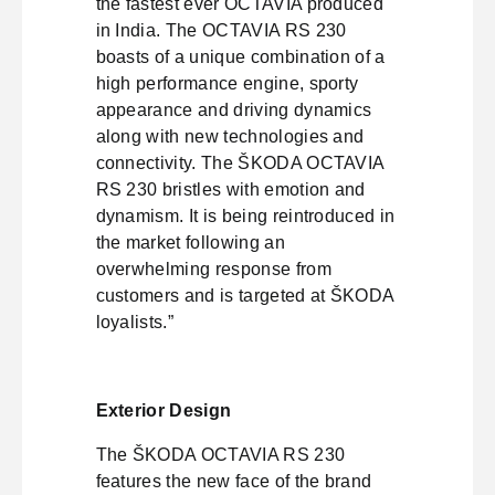
the fastest ever OCTAVIA produced
in India. The OCTAVIA RS 230
boasts of a unique combination of a
high performance engine, sporty
appearance and driving dynamics
along with new technologies and
connectivity. The ŠKODA OCTAVIA
RS 230 bristles with emotion and
dynamism. It is being reintroduced in
the market following an
overwhelming response from
customers and is targeted at ŠKODA
loyalists.”
Exterior Design
The ŠKODA OCTAVIA RS 230
features the new face of the brand