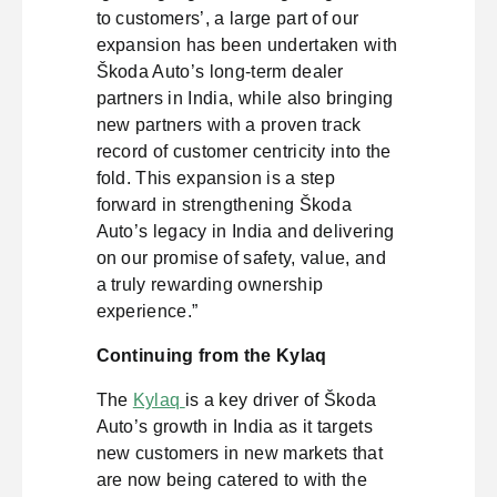
to customers’, a large part of our
expansion has been undertaken with
Škoda Auto’s long-term dealer
partners in India, while also bringing
new partners with a proven track
record of customer centricity into the
fold. This expansion is a step
forward in strengthening Škoda
Auto’s legacy in India and delivering
on our promise of safety, value, and
a truly rewarding ownership
experience.”
Continuing from the Kylaq
The
Kylaq
is a key driver of Škoda
Auto’s growth in India as it targets
new customers in new markets that
are now being catered to with the