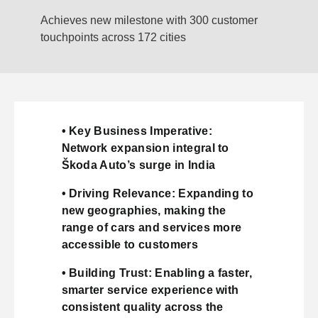
Achieves new milestone with 300 customer
touchpoints across 172 cities
• Key Business Imperative:
Network expansion integral to
Škoda Auto’s surge in India
• Driving Relevance: Expanding to
new geographies, making the
range of cars and services more
accessible to customers
• Building Trust: Enabling a faster,
smarter service experience with
consistent quality across the