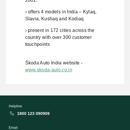
2001.
› offers 4 models in India – Kylaq,
Slavia, Kushaq and Kodiaq
› present in 172 cities across the
country with over 300 customer
touchpoints
Škoda Auto India website -
www.skoda-auto.co.in
Helpline
1800 123 090909
Email