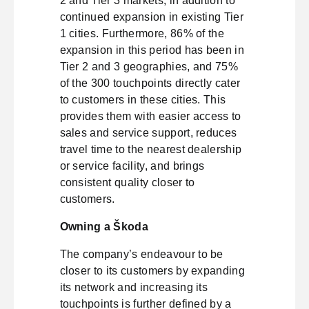
2 and Tier 3 markets, in addition to
continued expansion in existing Tier
1 cities. Furthermore, 86% of the
expansion in this period has been in
Tier 2 and 3 geographies, and 75%
of the 300 touchpoints directly cater
to customers in these cities. This
provides them with easier access to
sales and service support, reduces
travel time to the nearest dealership
or service facility, and brings
consistent quality closer to
customers.
Owning a Škoda
The company’s endeavour to be
closer to its customers by expanding
its network and increasing its
touchpoints is further defined by a