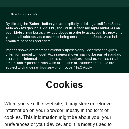
Disclaimers
By clicking the 'Submit' button you are explicitly soliciting a call from Škoda
Auto Volkswagen India Pvt. Ltd., and / or its authorised representatives on
your 'Mobile' number as provided above in order to assist you. By providing
your email address you consent to being emailed about Škoda Auto India
products, services and offers.
Images shown are representational purposes only. Specifications given
differ from model to model. Accessories shown may not be part of standard
equipment. Information relating to colours, prices, construction, technical
details and equipment was valid at the time of issuance and these are
subject to changes without any prior notice. *T&C Apply.
Above Car pictures are created with the help of computer graphics solely
Cookies
for the purpose of advertising.
All disputes are subject to Mumbai court's jurisdiction only.
Škoda T&C Apply. *Special price under this offer is applicable on selected
When you visit this website, it may store or retrieve
variants and models for limited period and in limited quantity. Specification
given differ from model to model. Delivery of the car is subject to stock
information on your browser, mostly in the form of
availability. **Scrappage Benefit can be availed on select variants only.
cookies. This information might be about you, your
#Special benefits are applicable on selected variants and models for
limited period and in limited quantity. Check with your nearest dealership
preferences or your device, and it is mostly used to
for more information. Above car pictures are created with the help of