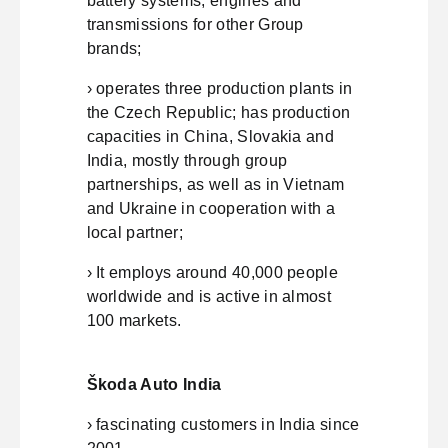
battery systems, engines and
transmissions for other Group
brands;
› operates three production plants in
the Czech Republic; has production
capacities in China, Slovakia and
India, mostly through group
partnerships, as well as in Vietnam
and Ukraine in cooperation with a
local partner;
› It employs around 40,000 people
worldwide and is active in almost
100 markets.
Škoda Auto India
› fascinating customers in India since