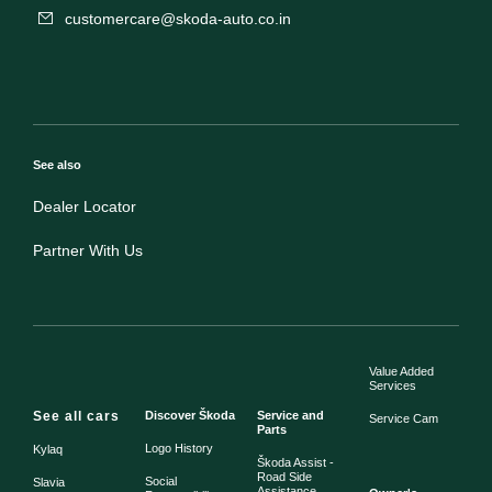
customercare@skoda-auto.co.in
See also
Dealer Locator
Partner With Us
Value Added
Services
See all cars
Discover Škoda
Service and
Service Cam
Parts
Logo History
Kylaq
Škoda Assist -
Road Side
Social
Slavia
Assistance