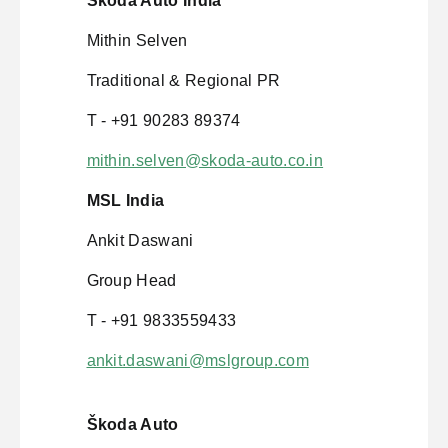
Škoda Auto India
Mithin Selven
Traditional & Regional PR
T - +91 90283 89374
mithin.selven@skoda-auto.co.in
MSL India
Ankit Daswani
Group Head
T - +91 9833559433
ankit.daswani@mslgroup.com
Škoda Auto