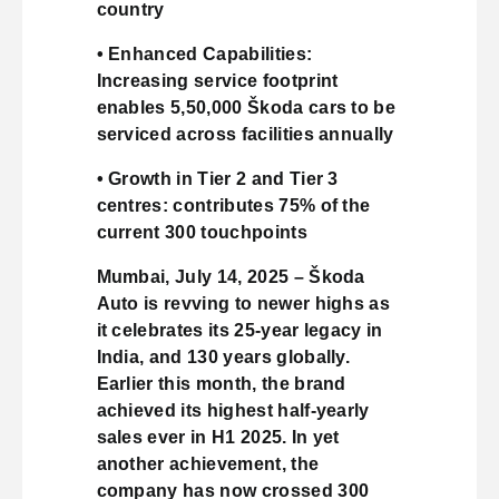
country
• Enhanced Capabilities:
Increasing service footprint
enables 5,50,000 Škoda cars to be
serviced across facilities annually
• Growth in Tier 2 and Tier 3
centres: contributes 75% of the
current 300 touchpoints
Mumbai, July 14, 2025 – Škoda
Auto is revving to newer highs as
it celebrates its 25-year legacy in
India, and 130 years globally.
Earlier this month, the brand
achieved its highest half-yearly
sales ever in H1 2025. In yet
another achievement, the
company has now crossed 300