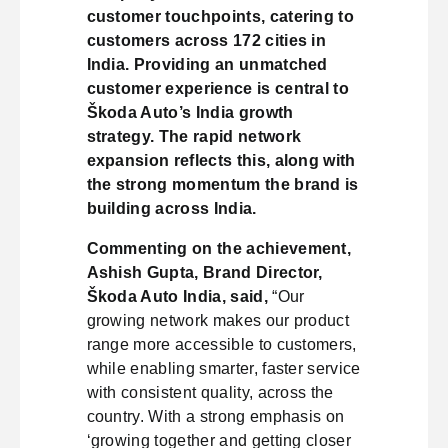
customer touchpoints, catering to
customers across 172 cities in
India. Providing an unmatched
customer experience is central to
Škoda Auto’s India growth
strategy. The rapid network
expansion reflects this, along with
the strong momentum the brand is
building across India.
Commenting on the achievement,
Ashish Gupta, Brand Director,
Škoda Auto India, said,
“Our
growing network makes our product
range more accessible to customers,
while enabling smarter, faster service
with consistent quality, across the
country. With a strong emphasis on
‘growing together and getting closer