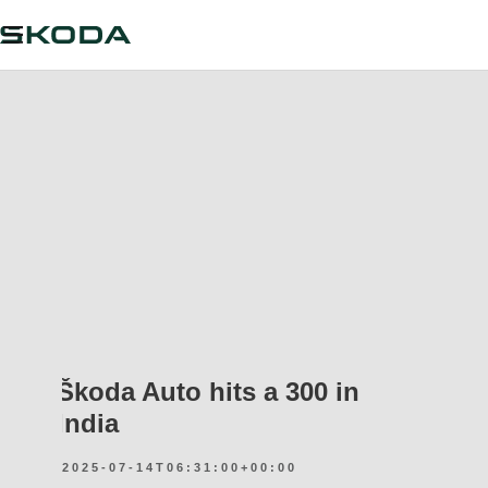
Škoda Auto hits a 300 in
India
2025-07-14T06:31:00+00:00