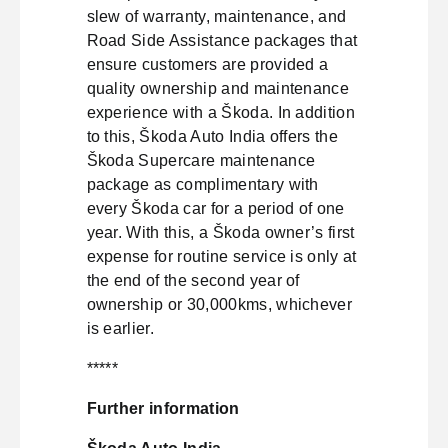
slew of warranty, maintenance, and
Road Side Assistance packages that
ensure customers are provided a
quality ownership and maintenance
experience with a Škoda. In addition
to this, Škoda Auto India offers the
Škoda Supercare maintenance
package as complimentary with
every Škoda car for a period of one
year. With this, a Škoda owner’s first
expense for routine service is only at
the end of the second year of
ownership or 30,000kms, whichever
is earlier.
*****
Further information