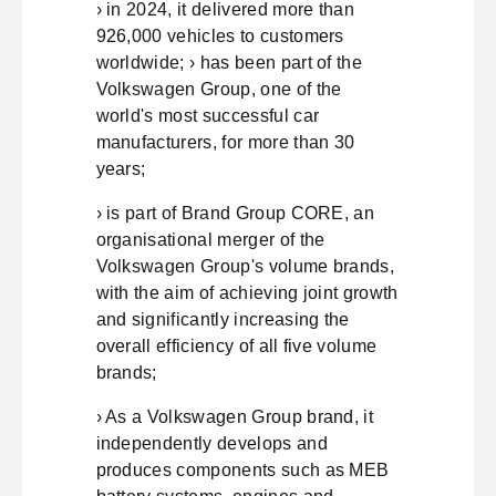
› in 2024, it delivered more than
926,000 vehicles to customers
worldwide; › has been part of the
Volkswagen Group, one of the
world's most successful car
manufacturers, for more than 30
years;
› is part of Brand Group CORE, an
organisational merger of the
Volkswagen Group's volume brands,
with the aim of achieving joint growth
and significantly increasing the
overall efficiency of all five volume
brands;
› As a Volkswagen Group brand, it
independently develops and
produces components such as MEB