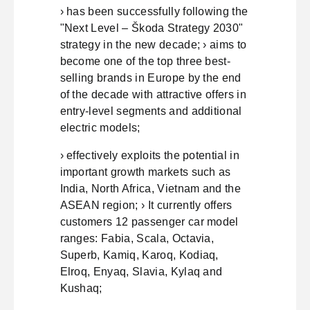
› has been successfully following the
"Next Level – Škoda Strategy 2030"
strategy in the new decade; › aims to
become one of the top three best-
selling brands in Europe by the end
of the decade with attractive offers in
entry-level segments and additional
electric models;
› effectively exploits the potential in
important growth markets such as
India, North Africa, Vietnam and the
ASEAN region; › It currently offers
customers 12 passenger car model
ranges: Fabia, Scala, Octavia,
Superb, Kamiq, Karoq, Kodiaq,
Elroq, Enyaq, Slavia, Kylaq and
Kushaq;