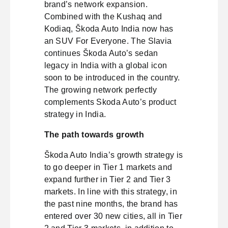
brand’s network expansion.
Combined with the Kushaq and
Kodiaq, Škoda Auto India now has
an SUV For Everyone. The Slavia
continues Škoda Auto’s sedan
legacy in India with a global icon
soon to be introduced in the country.
The growing network perfectly
complements Skoda Auto’s product
strategy in India.
The path towards growth
Škoda Auto India’s growth strategy is
to go deeper in Tier 1 markets and
expand further in Tier 2 and Tier 3
markets. In line with this strategy, in
the past nine months, the brand has
entered over 30 new cities, all in Tier