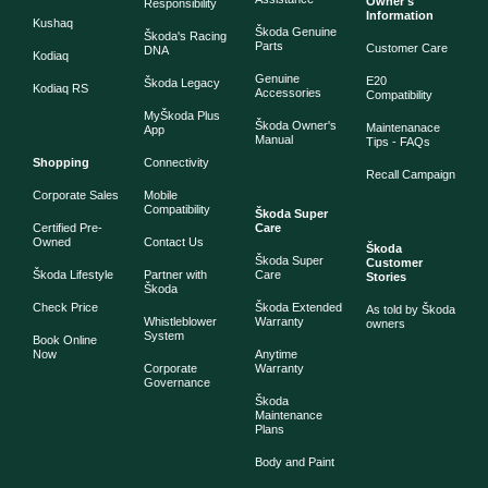
Owner's
Responsibility
Information
Kushaq
Škoda Genuine
Škoda's Racing
Parts
Customer Care
DNA
Kodiaq
Genuine
E20
Škoda Legacy
Kodiaq RS
Accessories
Compatibility
MyŠkoda Plus
Škoda Owner's
Maintenanace
App
Manual
Tips - FAQs
Shopping
Connectivity
Recall Campaign
Corporate Sales
Mobile
Compatibility
Škoda Super
Certified Pre-
Care
Owned
Contact Us
Škoda
Škoda Super
Customer
Škoda Lifestyle
Partner with
Care
Stories
Škoda
Check Price
Škoda Extended
As told by Škoda
Whistleblower
Warranty
owners
System
Book Online
Now
Anytime
Corporate
Warranty
Governance
Škoda
Maintenance
Plans
Body and Paint