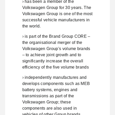
› has been a member of the
Volkswagen Group for 30 years. The
Volkswagen Group is one of the most
successful vehicle manufacturers in
the world.
› is part of the Brand Group CORE –
the organisational merger of the
Volkswagen Group's volume brands
– to achieve joint growth and to
significantly increase the overall
efficiency of the five volume brands
› independently manufactures and
develops components such as MEB
battery systems, engines and
transmissions as part of the
Volkswagen Group; these
components are also used in
vehicles of other Group brands.