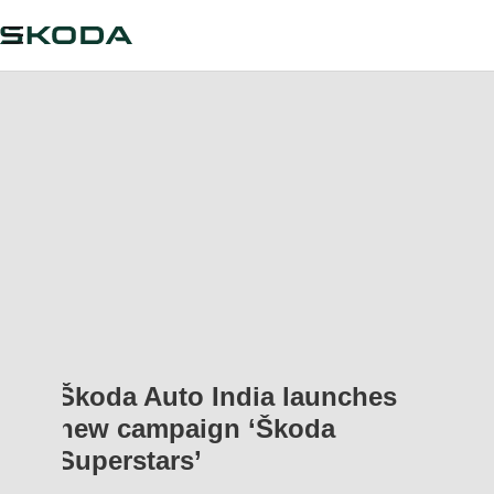
Škoda Auto India launches
new campaign ‘Škoda
Superstars’