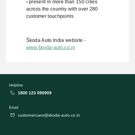
› present in more than 150 cities
across the country with over 280
customer touchpoints
Škoda Auto India website -
www.škoda-auto.co.in
Helpline
1800 123 090909
Email
customercare@skoda-auto.co.in