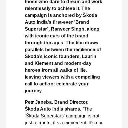
those who dare to dream and work
relentlessly to achieve it. The
campaign is anchored by Škoda
Auto India’s first-ever ‘Brand
Superstar’, Ranveer Singh, along
with iconic cars of the brand
through the ages. The film draws
parallels between the resilience of
Škoda’s iconic founders, Laurin
and Klement and modern-day
heroes from all walks of life,
leaving viewers with a compelling
call to action: celebrate your
journey.
Petr Janeba, Brand Director,
Škoda Auto India shares,
“The
‘Škoda Superstars’ campaign is not
just a tribute, it’s a movement. It’s our