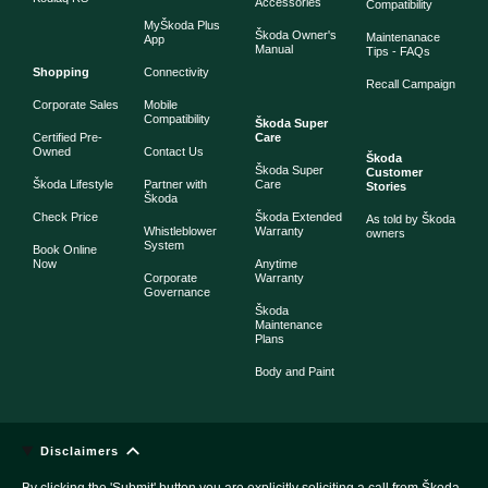
Accessories
Compatibility
MyŠkoda Plus
Škoda Owner's
Maintenanace
App
Manual
Tips - FAQs
Shopping
Connectivity
Recall Campaign
Corporate Sales
Mobile
Compatibility
Škoda Super
Certified Pre-
Care
Owned
Contact Us
Škoda
Škoda Super
Customer
Škoda Lifestyle
Partner with
Care
Stories
Škoda
Check Price
Škoda Extended
As told by Škoda
Whistleblower
Warranty
owners
System
Book Online
Now
Anytime
Corporate
Warranty
Governance
Škoda
Maintenance
Plans
Body and Paint
Disclaimers
By clicking the 'Submit' button you are explicitly soliciting a call from Škoda