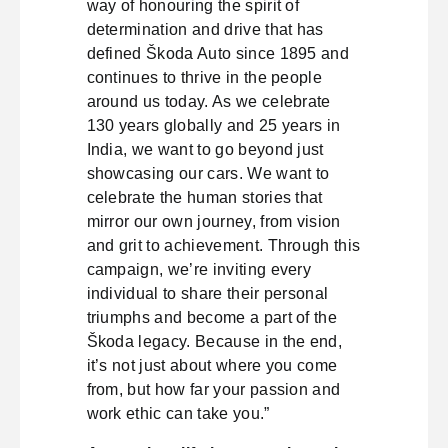
way of honouring the spirit of
determination and drive that has
defined Škoda Auto since 1895 and
continues to thrive in the people
around us today. As we celebrate
130 years globally and 25 years in
India, we want to go beyond just
showcasing our cars. We want to
celebrate the human stories that
mirror our own journey, from vision
and grit to achievement. Through this
campaign, we’re inviting every
individual to share their personal
triumphs and become a part of the
Škoda legacy. Because in the end,
it’s not just about where you come
from, but how far your passion and
work ethic can take you.”