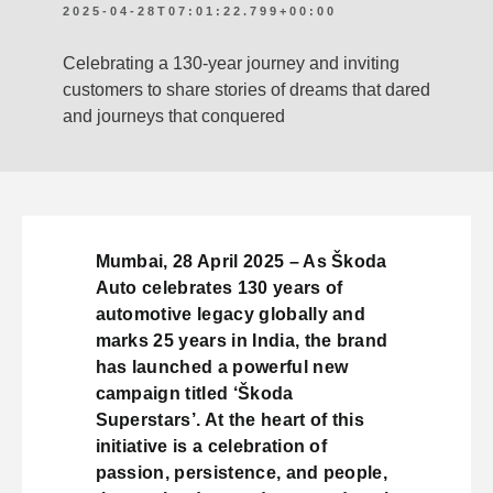
2025-04-28T07:01:22.799+00:00
Celebrating a 130-year journey and inviting
customers to share stories of dreams that dared
and journeys that conquered
Mumbai, 28 April 2025 – As Škoda
Auto celebrates 130 years of
automotive legacy globally and
marks 25 years in India, the brand
has launched a powerful new
campaign titled ‘Škoda
Superstars’. At the heart of this
initiative is a celebration of
passion, persistence, and people,