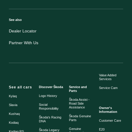
See also
Dealer Locator
Partner With Us
Value Added
Services
See all cars
Discover Škoda
Service and
Service Cam
Parts
Logo History
Kylaq
Škoda Assist -
Road Side
Social
Slavia
Assistance
Owner's
Responsibility
Information
Kushaq
Škoda Genuine
Škoda's Racing
Parts
Customer Care
DNA
Kodiaq
Genuine
E20
Škoda Legacy
Kodiaq RS