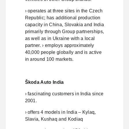
› operates at three sites in the Czech
Republic; has additional production
capacity in China, Slovakia and India
primarily through Group partnerships,
as well as in Ukraine with a local
partner. › employs approximately
40,000 people globally and is active
in around 100 markets.
Škoda Auto India
› fascinating customers in India since
2001.
› offers 4 models in India – Kylaq,
Slavia, Kushaq and Kodiaq