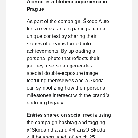
A once-in-a-lifetime experience in
Prague
As part of the campaign, Škoda Auto
India invites fans to participate in a
unique contest by sharing their
stories of dreams turned into
achievements. By uploading a
personal photo that reflects their
journey, users can generate a
special double-exposure image
featuring themselves and a Škoda
car, symbolizing how their personal
milestones intersect with the brand’s
enduring legacy.
Entries shared on social media using
the campaign hashtag and tagging
@SkodaIndia and @FansOfSkoda
will be shortlisted, of which 25