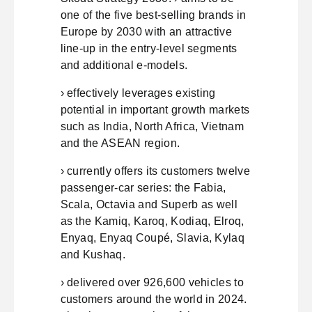
one of the five best-selling brands in
Europe by 2030 with an attractive
line-up in the entry-level segments
and additional e-models.
› effectively leverages existing
potential in important growth markets
such as India, North Africa, Vietnam
and the ASEAN region.
› currently offers its customers twelve
passenger-car series: the Fabia,
Scala, Octavia and Superb as well
as the Kamiq, Karoq, Kodiaq, Elroq,
Enyaq, Enyaq Coupé, Slavia, Kylaq
and Kushaq.
› delivered over 926,600 vehicles to
customers around the world in 2024.