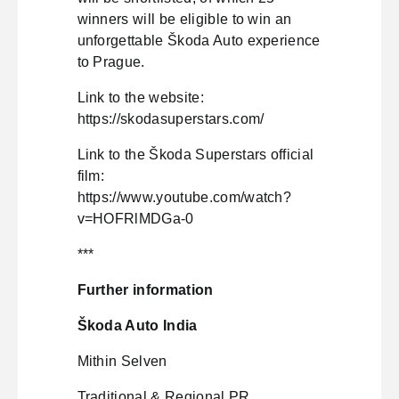
winners will be eligible to win an
unforgettable Škoda Auto experience
to Prague.
Link to the website:
https://skodasuperstars.com/
Link to the Škoda Superstars official
film:
https://www.youtube.com/watch?
v=HOFRlMDGa-0
***
Further information
Škoda Auto India
Mithin Selven
Traditional & Regional PR