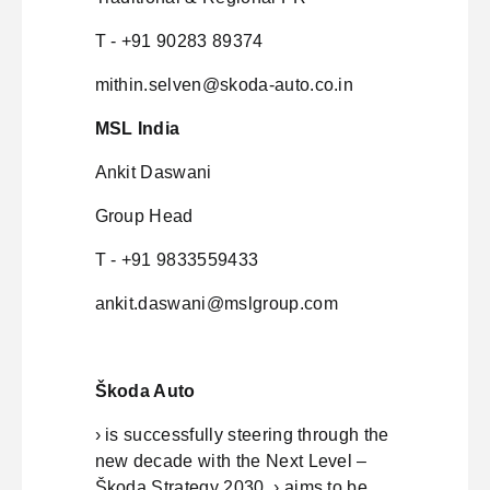
T - +91 90283 89374
mithin.selven@skoda-auto.co.in
MSL India
Ankit Daswani
Group Head
T - +91 9833559433
ankit.daswani@mslgroup.com
Škoda Auto
› is successfully steering through the
new decade with the Next Level –
Škoda Strategy 2030. › aims to be