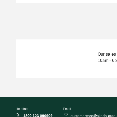
Our sales 
10am - 6p
Helpline
Email
1800 123 090909
customercare@skoda-auto.c