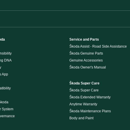
oda
Service and Parts
Škoda Assist - Road Side Assistance
sibility
Škoda Genuine Parts
ing DNA
Genuine Accessories
y
Škoda Owner's Manual
s App
Škoda Super Care
ibility
Škoda Super Care
Škoda Extended Warranty
Škoda
Anytime Warranty
r System
Škoda Maintenance Plans
overnance
Body and Paint