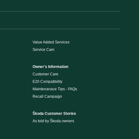
Value Added Services
Service Cam
Owner's Information
Customer Care
E20 Compatibility
Maintenanace Tips - FAQs
Recall Campaign
Škoda Customer Stories
As told by Škoda owners