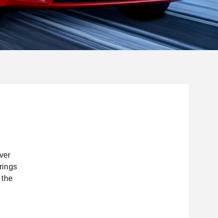
ver
rings
 the