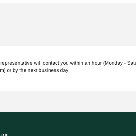
representative will contact you within an hour (Monday - Sat
m) or by the next business day.
o.in