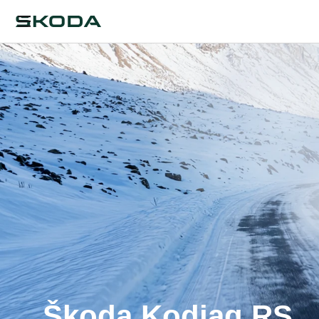
Škoda Kodiaq RS