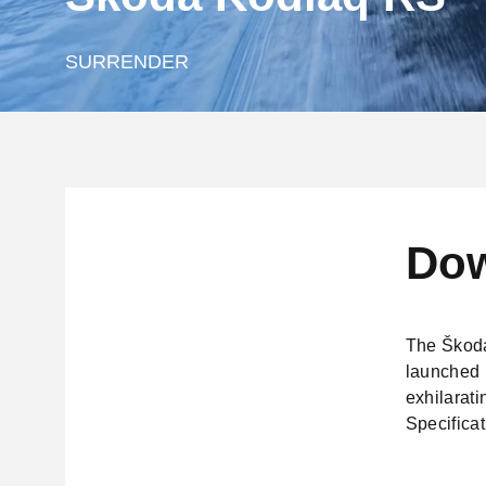
SURRENDER
Dow
The Škoda
launched i
exhilarati
Specificat