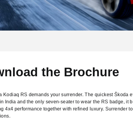
nload the Brochure
 Kodiaq RS demands your surrender. The quickest Škoda e
n India and the only seven-seater to wear the RS badge, it b
ng 4x4 performance together with refined luxury. Surrender to
ions.