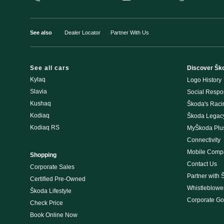
See also
Dealer Locator
Partner With Us
See all cars
Discover Šk
Kylaq
Logo History
Slavia
Social Respon
Kushaq
Škoda's Rac
Kodiaq
Škoda Legac
Kodiaq RS
MyŠkoda Plu
Connectivity
Mobile Compat
Shopping
Contact Us
Corporate Sales
Partner with 
Certified Pre-Owned
Whistleblowe
Škoda Lifestyle
Corporate G
Check Price
Book Online Now